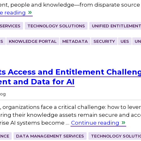
tent, people and knowledge—from disparate source 
e reading
SERVICES
TECHNOLOGY SOLUTIONS
UNIFIED ENTITLEMEN
TS
KNOWLEDGE PORTAL
METADATA
SECURITY
UES
UN
ts Access and Entitlement Challe
ent and Data for AI
log
, organizations face a critical challenge: how to lever
suring their knowledge assets remain secure and acce
rprise AI systems become …
Continue reading
ENCE
DATA MANAGEMENT SERVICES
TECHNOLOGY SOLUTI