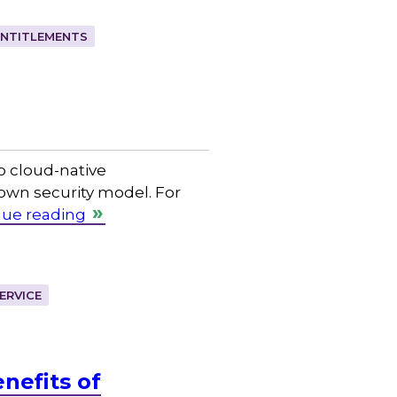
ENTITLEMENTS
o cloud-native
 own security model. For
nue reading
ERVICE
nefits of