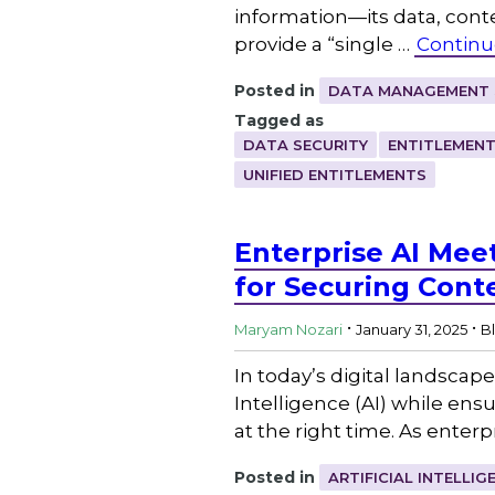
information—its data, con
provide a “single …
Continu
Posted in
DATA MANAGEMENT 
Tagged as
DATA SECURITY
ENTITLEMEN
UNIFIED ENTITLEMENTS
Enterprise AI Mee
for Securing Cont
.
.
Maryam Nozari
January 31, 2025
B
In today’s digital landscape
Intelligence (AI) while en
at the right time. As ente
Posted in
ARTIFICIAL INTELLIG