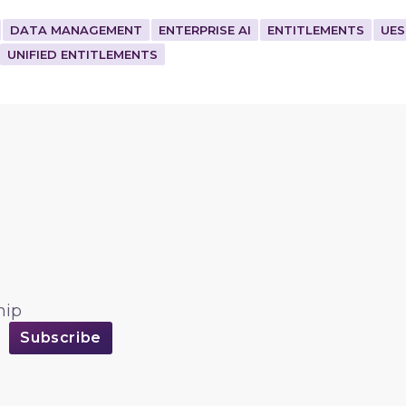
DATA MANAGEMENT
ENTERPRISE AI
ENTITLEMENTS
UES
UNIFIED ENTITLEMENTS
hip