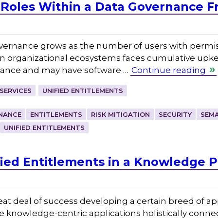
 Roles Within a Data Governance 
ernance grows as the number of users with permissi
in organizational ecosystems faces cumulative upk
rnance and may have software …
Continue reading
SERVICES
UNIFIED ENTITLEMENTS
NANCE
ENTITLEMENTS
RISK MITIGATION
SECURITY
SEMA
UNIFIED ENTITLEMENTS
fied Entitlements in a Knowledge P
eat deal of success developing a certain breed of ap
knowledge-centric applications holistically connec