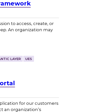
Framework
on to access, create, or
eep. An organization may
NTIC LAYER
UES
ortal
plication for our customers
t an organization’s