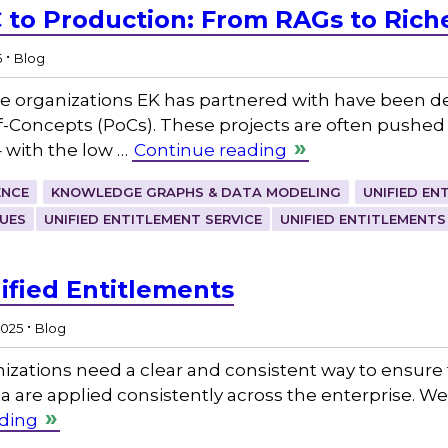
 to Production: From RAGs to Riches
.
5
Blog
the organizations EK has partnered with have been
-Concepts (PoCs). These projects are often pushed f
 – with the low …
Continue reading
ENCE
KNOWLEDGE GRAPHS & DATA MODELING
UNIFIED EN
UES
UNIFIED ENTITLEMENT SERVICE
UNIFIED ENTITLEMENTS
ified Entitlements
.
2025
Blog
izations need a clear and consistent way to ensure 
ta are applied consistently across the enterprise. We 
ding