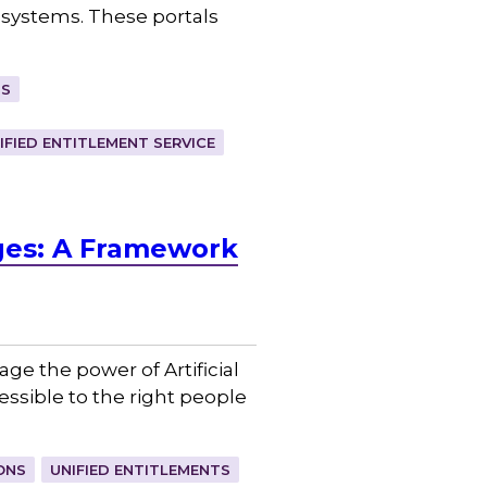
systems. These portals
TS
IFIED ENTITLEMENT SERVICE
nges: A Framework
age the power of Artificial
ssible to the right people
ONS
UNIFIED ENTITLEMENTS