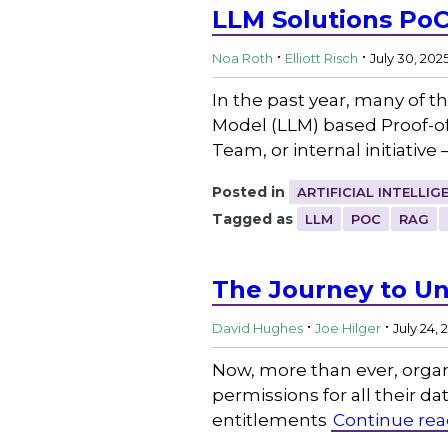
LLM Solutions PoC
.
.
Noa Roth
Elliott Risch
July 30, 202
In the past year, many of 
Model (LLM) based Proof-of
Team, or internal initiative
Posted in
ARTIFICIAL INTELLIG
Tagged as
LLM
POC
RAG
The Journey to Un
.
.
David Hughes
Joe Hilger
July 24, 
Now, more than ever, organ
permissions for all their da
entitlements
Continue rea