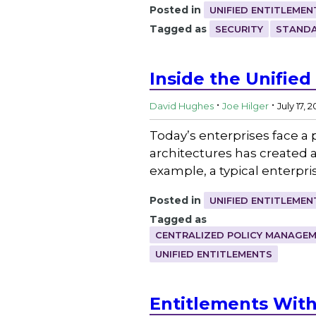
Posted in
UNIFIED ENTITLEMEN
Tagged as
SECURITY
STANDA
Inside the Unified
.
.
David Hughes
Joe Hilger
July 17, 
Today’s enterprises face a 
architectures has created a
example, a typical enterpr
Posted in
UNIFIED ENTITLEMEN
Tagged as
CENTRALIZED POLICY MANAGE
UNIFIED ENTITLEMENTS
Entitlements With