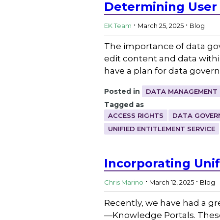
Determining User
.
.
EK Team
March 25, 2025
Blog
The importance of data gov
edit content and data with
have a plan for data gove
Posted in
DATA MANAGEMENT 
Tagged as
ACCESS RIGHTS
DATA GOVER
UNIFIED ENTITLEMENT SERVICE
Incorporating Uni
.
.
Chris Marino
March 12, 2025
Blog
Recently, we have had a gr
—Knowledge Portals. These 