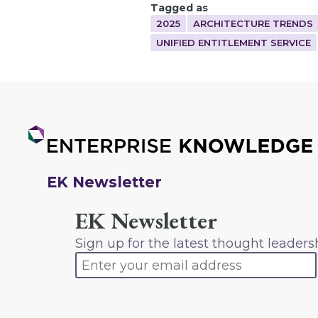
Tagged as
2025
ARCHITECTURE TRENDS
UNIFIED ENTITLEMENT SERVICE
EK Newsletter
EK Newsletter
Sign up for the latest thought leaders