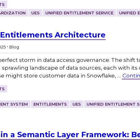
TS
RDIZATION
UES
UNIFIED ENTITLEMENT SERVICE
UNIFIED 
 Entitlements Architecture
.
2025
Blog
perfect storm in data access governance. The shift t
 sprawling landscape of data sources, each with its
ise might store customer data in Snowflake, …
Conti
TS
MENT SYSTEM
ENTITLEMENTS
UES
UNIFIED ENTITLEMENT S
in a Semantic Layer Framework: Be