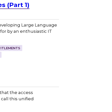
 (Part 1)
 developing Large Language
or by an enthusiastic IT
TITLEMENTS
that the access
call this unified