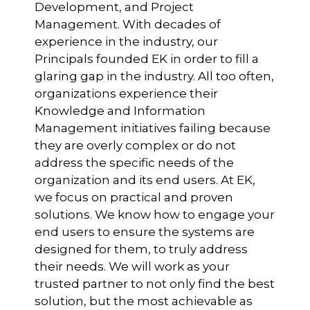
Development, and Project
Management. With decades of
experience in the industry, our
Principals founded EK in order to fill a
glaring gap in the industry. All too often,
organizations experience their
Knowledge and Information
Management initiatives failing because
they are overly complex or do not
address the specific needs of the
organization and its end users. At EK,
we focus on practical and proven
solutions. We know how to engage your
end users to ensure the systems are
designed for them, to truly address
their needs. We will work as your
trusted partner to not only find the best
solution, but the most achievable as