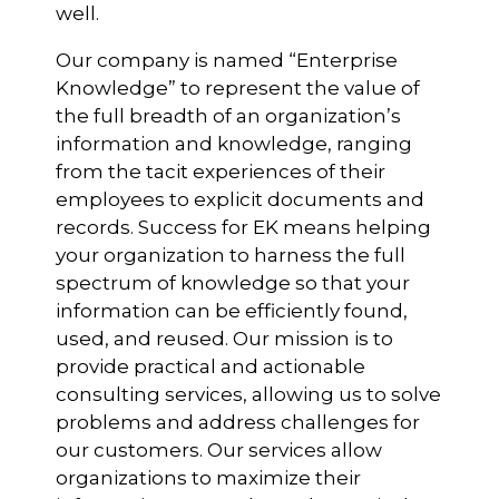
well.
Our company is named “Enterprise
Knowledge” to represent the value of
the full breadth of an organization’s
information and knowledge, ranging
from the tacit experiences of their
employees to explicit documents and
records. Success for EK means helping
your organization to harness the full
spectrum of knowledge so that your
information can be efficiently found,
used, and reused. Our mission is to
provide practical and actionable
consulting services, allowing us to solve
problems and address challenges for
our customers. Our services allow
organizations to maximize their