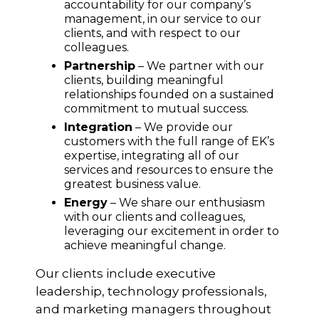
accountability for our company’s
management, in our service to our
clients, and with respect to our
colleagues.
Partnership
– We partner with our
clients, building meaningful
relationships founded on a sustained
commitment to mutual success.
Integration
– We provide our
customers with the full range of EK’s
expertise, integrating all of our
services and resources to ensure the
greatest business value.
Energy
– We share our enthusiasm
with our clients and colleagues,
leveraging our excitement in order to
achieve meaningful change.
Our clients include executive
leadership, technology professionals,
and marketing managers throughout