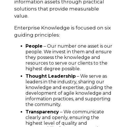
information assets through practical
solutions that provide measurable
value.
Enterprise Knowledge is focused on six
guiding principles:
People
– Our number one asset is our
people. We invest in them and ensure
they possess the knowledge and
resources to serve our clients to the
highest degree possible.
Thought Leadership
– We serve as
leaders in the industry, sharing our
knowledge and expertise, guiding the
development of agile knowledge and
information practices, and supporting
the community.
Transparency
– We communicate
clearly and openly, ensuring the
highest level of quality and