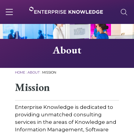
Skip
to
content
Toggle
navigation
About
About
Services
HOME
:
ABOUT
:
MISSION
Solutions
Mission
Knowledge Base
Enterprise Knowledge is dedicated to
providing unmatched consulting
services in the areas of Knowledge and
Careers
Information Management, Software