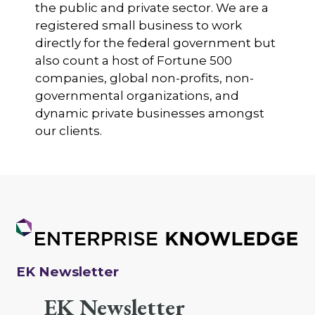
the public and private sector. We are a
registered small business to work
directly for the federal government but
also count a host of Fortune 500
companies, global non-profits, non-
governmental organizations, and
dynamic private businesses amongst
our clients.
EK Newsletter
EK Newsletter