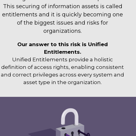
This securing of information assets is called
entitlements and it is quickly becoming one
of the biggest issues and risks for
organizations.
Our answer to this risk is Unified
Entitlements.
Unified Entitlements provide a holistic
definition of access rights, enabling consistent
and correct privileges across every system and
asset type in the organization.