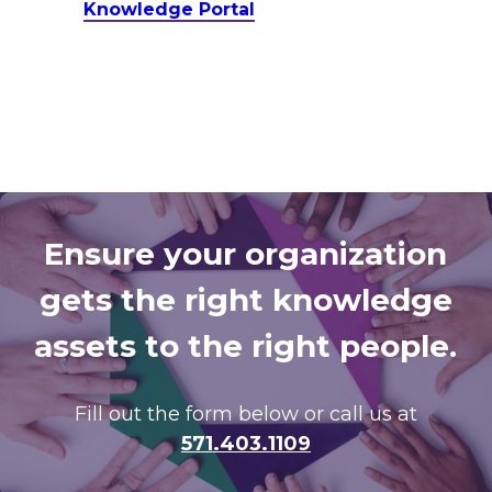
Knowledge Portal
Ensure your organization
gets the right knowledge
assets to the right people.
Fill out the form below or call us at
571.403.1109