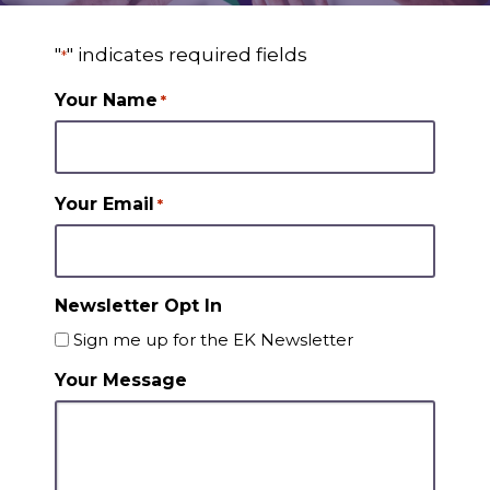
"
" indicates required fields
*
Your Name
*
Your Email
*
Newsletter Opt In
Sign me up for the EK Newsletter
Your Message