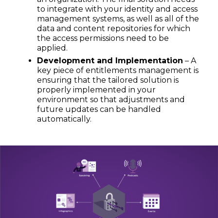
to integrate with your identity and access
management systems, as well as all of the
data and content repositories for which
the access permissions need to be
applied.
Development and Implementation
– A
key piece of entitlements management is
ensuring that the tailored solution is
properly implemented in your
environment so that adjustments and
future updates can be handled
automatically.