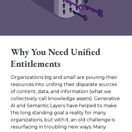
Why You Need Unified
Entitlements
Organizations big and small are pouring their
resources into uniting their disparate sources
of content, data, and information (what we
collectively call knowledge assets). Generative
AI and Semantic Layers have helped to make
this long standing goal a reality for many
organizations, but with it, an old challenge is
resurfacing in troubling new ways. Many