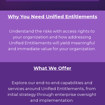
Why You Need Unified Entitlements
Understand the risks with access rights to
your organization and how addressing
Unified Entitlements will yield meaningful
and immediate value for your organization.
What We Offer
Explore our end-to-end capabilities and
services around Unified Entitlements, from
initial strategy through enterprise oversight
and implementation.