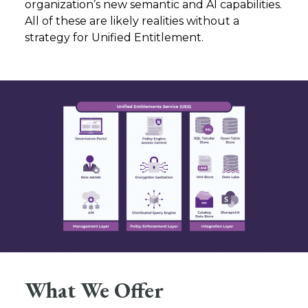
organization’s new semantic and AI capabilities.
All of these are likely realities without a
strategy for Unified Entitlement.
What We Offer