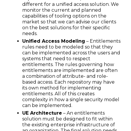
different for a unified access solution. We
monitor the current and planned
capabilities of tooling options on the
market so that we can advise our clients
on the best solutions for their specific
needs.
Unified Access Modeling
– Entitlements
rules need to be modeled so that they
can be implemented across the users and
systems that need to respect
entitlements. The rules governing how
entitlements are implemented are often
a combination of attribute- and role-
based access. Each repository may have
its own method for implementing
entitlements. All of this creates
complexity in how a single security model
can be implemented.
UE Architecture
– An entitlements
solution must be designed to fit within
the existing enterprise infrastructure of
an organization. The final solution needs