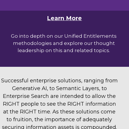
Learn More
Go into depth on our Unified Entitlements
methodologies and explore our thought
leadership on this and related topics.
Successful enterprise solutions, ranging from
Generative AI, to Semantic Layers, to
Enterprise Search are intended to allow the
RIGHT people to see the RIGHT information
at the RIGHT time. As these solutions come
to fruition, the importance of adequately
securing information assets is compounded.