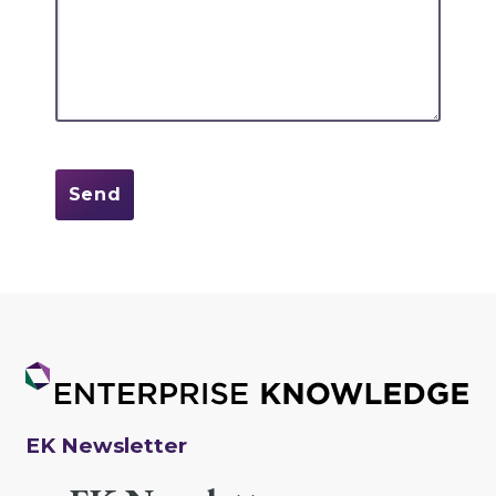
EK Newsletter