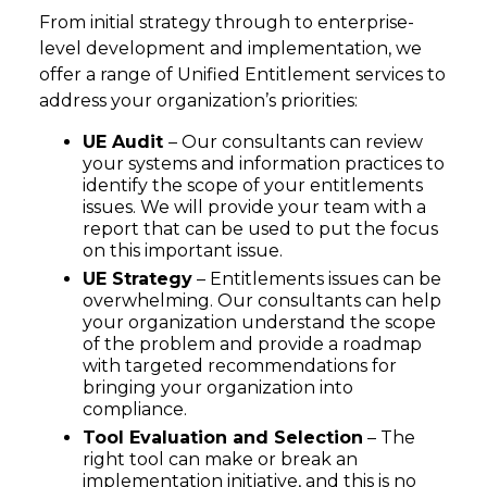
From initial strategy through to enterprise-
level development and implementation, we
offer a range of Unified Entitlement services to
address your organization’s priorities:
UE Audit
– Our consultants can review
your systems and information practices to
identify the scope of your entitlements
issues. We will provide your team with a
report that can be used to put the focus
on this important issue.
UE Strategy
– Entitlements issues can be
overwhelming. Our consultants can help
your organization understand the scope
of the problem and provide a roadmap
with targeted recommendations for
bringing your organization into
compliance.
Tool Evaluation and Selection
– The
right tool can make or break an
implementation initiative, and this is no