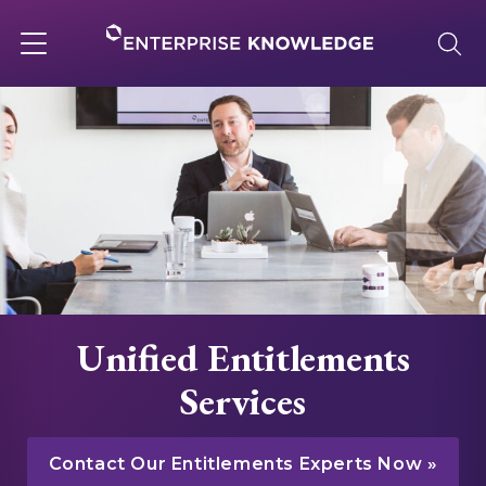
Skip
to
content
Toggle
navigation
About
Services
Solutions
Unified Entitlements
Knowledge Base
Services
Careers
Contact Our Entitlements Experts Now