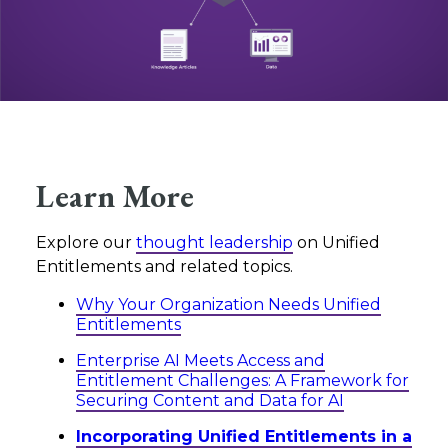
Learn More
Explore our
thought leadership
on Unified
Entitlements and related topics.
Why Your Organization Needs Unified
Entitlements
Enterprise AI Meets Access and
Entitlement Challenges: A Framework for
Securing Content and Data for AI
Incorporating Unified Entitlements in a