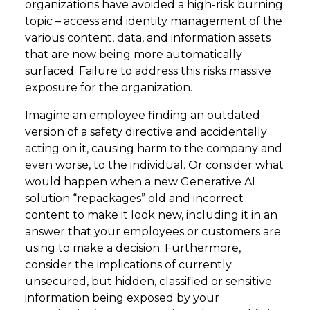
organizations have avoided a high-risk burning
topic – access and identity management of the
various content, data, and information assets
that are now being more automatically
surfaced. Failure to address this risks massive
exposure for the organization.
Imagine an employee finding an outdated
version of a safety directive and accidentally
acting on it, causing harm to the company and
even worse, to the individual. Or consider what
would happen when a new Generative AI
solution “repackages” old and incorrect
content to make it look new, including it in an
answer that your employees or customers are
using to make a decision. Furthermore,
consider the implications of currently
unsecured, but hidden, classified or sensitive
information being exposed by your