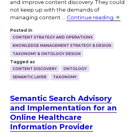
and improve content discovery. They could
not keep up with the demands of
managing content …
Continue reading
Posted in
CONTENT STRATEGY AND OPERATIONS
KNOWLEDGE MANAGEMENT STRATEGY & DESIGN
TAXONOMY & ONTOLOGY DESIGN
Tagged as
CONTENT DISCOVERY
ONTOLOGY
SEMANTIC LAYER
TAXONOMY
Semantic Search Advisory
and Implementation for an
Online Healthcare
Information Provider
.