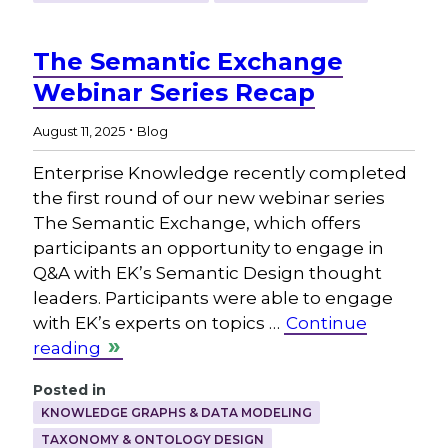
The Semantic Exchange
Webinar Series Recap
.
August 11, 2025
Blog
Enterprise Knowledge recently completed
the first round of our new webinar series
The Semantic Exchange, which offers
participants an opportunity to engage in
Q&A with EK’s Semantic Design thought
leaders. Participants were able to engage
with EK’s experts on topics …
Continue
reading
Posted in
KNOWLEDGE GRAPHS & DATA MODELING
TAXONOMY & ONTOLOGY DESIGN