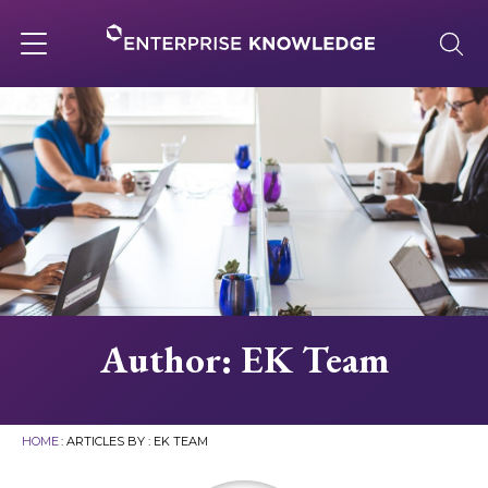
Skip
to
content
Toggle
navigation
About
Services
Solutions
Author:
EK Team
Knowledge Base
HOME
: ARTICLES BY : EK TEAM
Careers