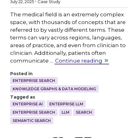
July 22, 2025
Case Study
The medical field is an extremely complex
space, with thousands of concepts that are
referred to by vastly different terms. These
terms can vary across regions, languages,
areas of practice, and even from clinician to
clinician. Additionally, patients often
communicate …
Continue reading
Posted in
ENTERPRISE SEARCH
KNOWLEDGE GRAPHS & DATA MODELING
Tagged as
ENTERPRISE AI
ENTERPRISE LLM
ENTERPRISE SEARCH
LLM
SEARCH
SEMANTIC SEARCH