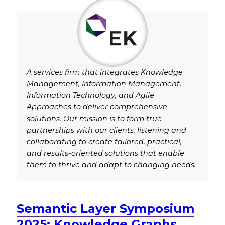
A services firm that integrates Knowledge
Management, Information Management,
Information Technology, and Agile
Approaches to deliver comprehensive
solutions. Our mission is to form true
partnerships with our clients, listening and
collaborating to create tailored, practical,
and results-oriented solutions that enable
them to thrive and adapt to changing needs.
Semantic Layer Symposium
2025: Knowledge Graphs