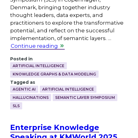
Denmark, bringing together industry
thought leaders, data experts, and
practitioners to explore the transformative
potential, and reflect on the successful
implementation, of semantic layers. …
Continue reading
Posted in
ARTIFICIAL INTELLIGENCE
KNOWLEDGE GRAPHS & DATA MODELING
Tagged as
AGENTIC AI
ARTIFICIAL INTELLIGENCE
HALLUCINATIONS
SEMANTIC LAYER SYMPOSIUM
SLS
Enterprise Knowledge
Speaking at KMWorld 2025