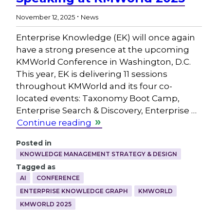
.
November 12, 2025
News
Enterprise Knowledge (EK) will once again
have a strong presence at the upcoming
KMWorld Conference in Washington, D.C.
This year, EK is delivering 11 sessions
throughout KMWorld and its four co-
located events: Taxonomy Boot Camp,
Enterprise Search & Discovery, Enterprise …
Continue reading
Posted in
KNOWLEDGE MANAGEMENT STRATEGY & DESIGN
Tagged as
AI
CONFERENCE
ENTERPRISE KNOWLEDGE GRAPH
KMWORLD
KMWORLD 2025