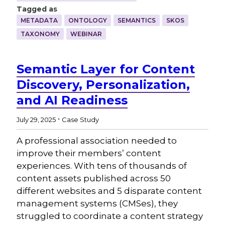
Tagged as
METADATA
ONTOLOGY
SEMANTICS
SKOS
TAXONOMY
WEBINAR
Semantic Layer for Content
Discovery, Personalization,
and AI Readiness
.
July 29, 2025
Case Study
A professional association needed to
improve their members’ content
experiences. With tens of thousands of
content assets published across 50
different websites and 5 disparate content
management systems (CMSes), they
struggled to coordinate a content strategy