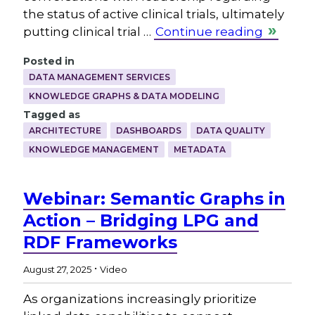
the status of active clinical trials, ultimately
putting clinical trial …
Continue reading
Posted in
DATA MANAGEMENT SERVICES
KNOWLEDGE GRAPHS & DATA MODELING
Tagged as
ARCHITECTURE
DASHBOARDS
DATA QUALITY
KNOWLEDGE MANAGEMENT
METADATA
Webinar: Semantic Graphs in
Action – Bridging LPG and
RDF Frameworks
.
August 27, 2025
Video
As organizations increasingly prioritize