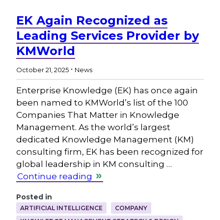
EK Again Recognized as
Leading Services Provider by
KMWorld
.
October 21, 2025
News
Enterprise Knowledge (EK) has once again
been named to KMWorld’s list of the 100
Companies That Matter in Knowledge
Management. As the world’s largest
dedicated Knowledge Management (KM)
consulting firm, EK has been recognized for
global leadership in KM consulting …
Continue reading
Posted in
ARTIFICIAL INTELLIGENCE
COMPANY