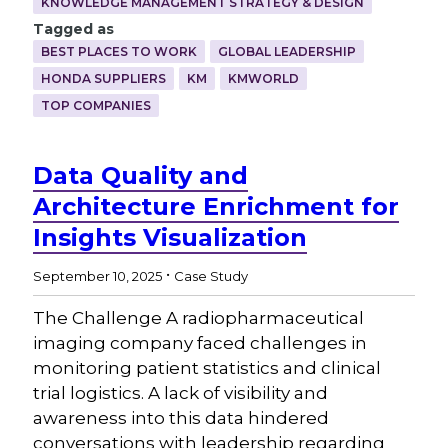
KNOWLEDGE MANAGEMENT STRATEGY & DESIGN
Tagged as
BEST PLACES TO WORK
GLOBAL LEADERSHIP
HONDA SUPPLIERS
KM
KMWORLD
TOP COMPANIES
Data Quality and
Architecture Enrichment for
Insights Visualization
.
September 10, 2025
Case Study
The Challenge A radiopharmaceutical
imaging company faced challenges in
monitoring patient statistics and clinical
trial logistics. A lack of visibility and
awareness into this data hindered
conversations with leadership regarding