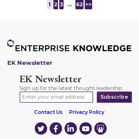
1
2
3
…
62
>>
EK Newsletter
EK Newsletter
Sign up for the latest thought leadership
Contact Us
Privacy Policy
EK
EK
EK
EK
EK
on
on
on
on
on