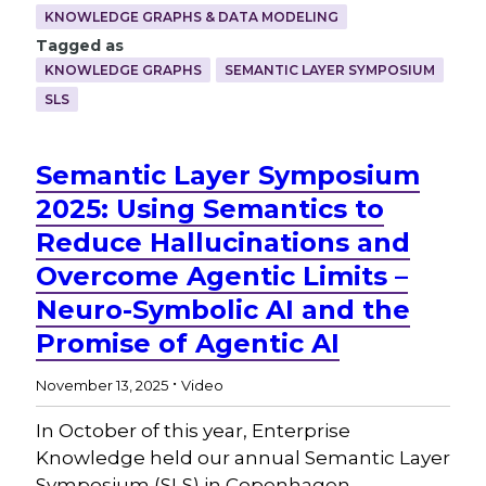
KNOWLEDGE GRAPHS & DATA MODELING
Tagged as
KNOWLEDGE GRAPHS
SEMANTIC LAYER SYMPOSIUM
SLS
Semantic Layer Symposium
2025: Using Semantics to
Reduce Hallucinations and
Overcome Agentic Limits –
Neuro-Symbolic AI and the
Promise of Agentic AI
.
November 13, 2025
Video
In October of this year, Enterprise
Knowledge held our annual Semantic Layer
Symposium (SLS) in Copenhagen,