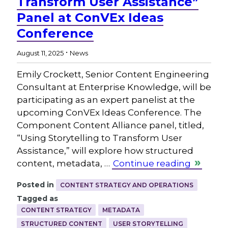
Transform User Assistance”
Panel at ConVEx Ideas
Conference
.
August 11, 2025
News
Emily Crockett, Senior Content Engineering
Consultant at Enterprise Knowledge, will be
participating as an expert panelist at the
upcoming ConVEx Ideas Conference. The
Component Content Alliance panel, titled,
“Using Storytelling to Transform User
Assistance,” will explore how structured
content, metadata, …
Continue reading
Posted in
CONTENT STRATEGY AND OPERATIONS
Tagged as
CONTENT STRATEGY
METADATA
STRUCTURED CONTENT
USER STORYTELLING