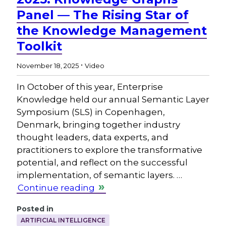
Panel — The Rising Star of
the Knowledge Management
Toolkit
.
November 18, 2025
Video
In October of this year, Enterprise
Knowledge held our annual Semantic Layer
Symposium (SLS) in Copenhagen,
Denmark, bringing together industry
thought leaders, data experts, and
practitioners to explore the transformative
potential, and reflect on the successful
implementation, of semantic layers. …
Continue reading
Posted in
ARTIFICIAL INTELLIGENCE