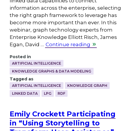
linked data capabilities to connect
information across the enterprise, selecting
the right graph framework to leverage has
become more important than ever. In this
webinar, graph technology experts from
Enterprise Knowledge Elliott Risch, James
Egan, David …
Continue reading
Posted in
ARTIFICIAL INTELLIGENCE
KNOWLEDGE GRAPHS & DATA MODELING
Tagged as
ARTIFICIAL INTELLIGENCE
KNOWLEDGE GRAPH
LINKED DATA
LPG
RDF
Emily Crockett Participating
in “Using Storytelling to