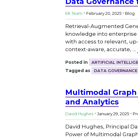
Data Governance 
.
.
EK Team
February 20, 2025
Blog
Retrieval-Augmented Gener
knowledge into enterprise 
with access to relevant, up
context-aware, accurate, …
Posted in
ARTIFICIAL INTELLIG
Tagged as
DATA GOVERNANCE
Multimodal Graph
and Analytics
.
.
David Hughes
January 29, 2025
Pr
David Hughes, Principal Da
Power of Multimodal GraphR