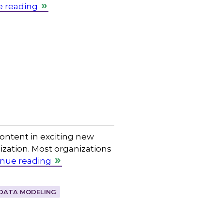
e reading
content in exciting new
zation. Most organizations
inue reading
DATA MODELING