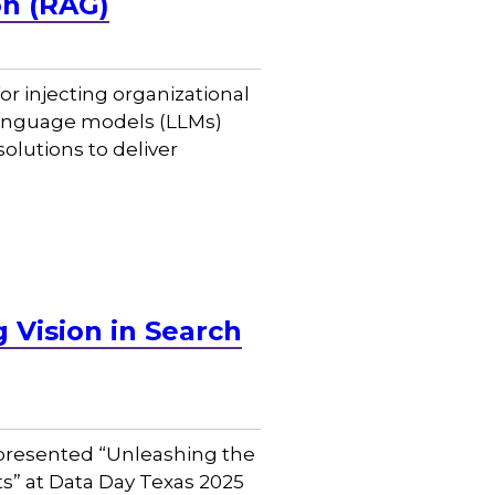
on (RAG)
 injecting organizational
 language models (LLMs)
olutions to deliver
Vision in Search
, presented “Unleashing the
s” at Data Day Texas 2025