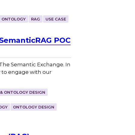
ONTOLOGY
RAG
USE CASE
– SemanticRAG POC
, The Semantic Exchange. In
y to engage with our
& ONTOLOGY DESIGN
OGY
ONTOLOGY DESIGN