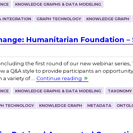
ENCE
KNOWLEDGE GRAPHS & DATA MODELING
 INTEGRATION
GRAPH TECHNOLOGY
KNOWLEDGE GRAPH
hange: Humanitarian Foundation 
ncluding the first round of our new webinar series
low a Q&A style to provide participants an opportunit
a variety of …
Continue reading
ENCE
KNOWLEDGE GRAPHS & DATA MODELING
TAXONOMY 
PH TECHNOLOGY
KNOWLEDGE GRAPH
METADATA
ONTOL