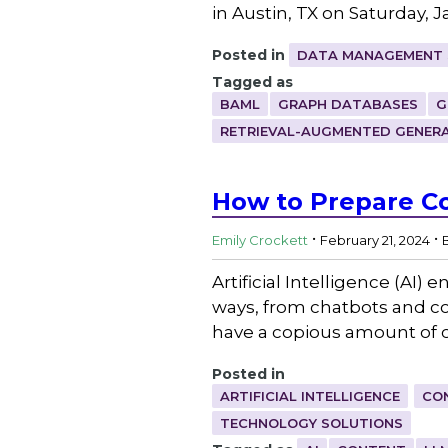
in Austin, TX on Saturday, 
Posted in
DATA MANAGEMENT 
Tagged as
BAML
GRAPH DATABASES
G
RETRIEVAL-AUGMENTED GENER
How to Prepare Co
.
.
Emily Crockett
February 21, 2024
Artificial Intelligence (AI
ways, from chatbots and co
have a copious amount of c
Posted in
ARTIFICIAL INTELLIGENCE
CO
TECHNOLOGY SOLUTIONS