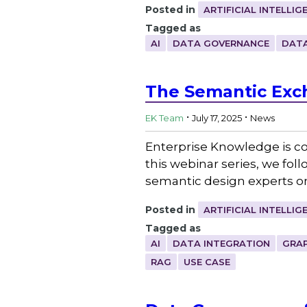
Posted in
ARTIFICIAL INTELLIG
Tagged as
AI
DATA GOVERNANCE
DATA
The Semantic Exc
.
.
EK Team
July 17, 2025
News
Enterprise Knowledge is co
this webinar series, we fol
semantic design experts on 
Posted in
ARTIFICIAL INTELLIG
Tagged as
AI
DATA INTEGRATION
GRA
RAG
USE CASE