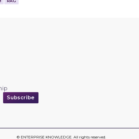
M
RAG
hip
©
ENTERPRISE KNOWLEDGE
. All rights reserved.