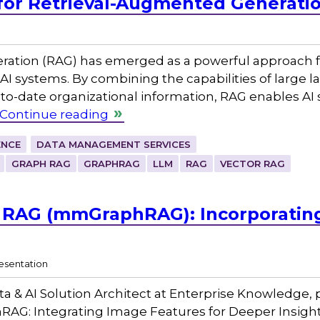
for Retrieval-Augmented Generati
ation (RAG) has emerged as a powerful approach for
AI systems. By combining the capabilities of large
-to-date organizational information, RAG enables AI s
Continue reading
ENCE
DATA MANAGEMENT SERVICES
GRAPH RAG
GRAPHRAG
LLM
RAG
VECTOR RAG
 RAG (mmGraphRAG): Incorporating 
esentation
ta & AI Solution Architect at Enterprise Knowledge
AG: Integrating Image Features for Deeper Insight