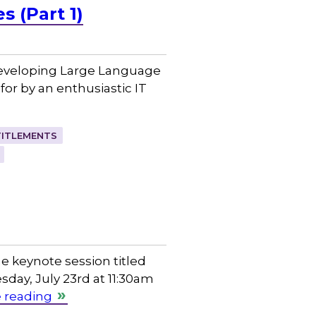
 (Part 1)
 developing Large Language
or by an enthusiastic IT
TITLEMENTS
e keynote session titled
sday, July 23rd at 11:30am
 reading