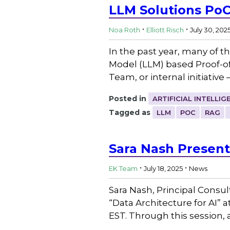
LLM Solutions PoC
.
.
Noa Roth
Elliott Risch
July 30, 202
In the past year, many of 
Model (LLM) based Proof-of
Team, or internal initiative
Posted in
ARTIFICIAL INTELLIG
Tagged as
LLM
POC
RAG
Sara Nash Present
.
.
EK Team
July 18, 2025
News
Sara Nash, Principal Consul
“Data Architecture for AI” 
EST. Through this session, 