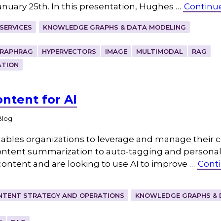
January 25th. In this presentation, Hughes …
Continu
SERVICES
KNOWLEDGE GRAPHS & DATA MODELING
RAPHRAG
HYPERVECTORS
IMAGE
MULTIMODAL
RAG
ATION
ntent for AI
Blog
) enables organizations to leverage and manage their 
ntent summarization to auto-tagging and personali
ontent and are looking to use AI to improve …
Cont
NTENT STRATEGY AND OPERATIONS
KNOWLEDGE GRAPHS & 