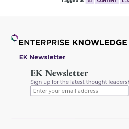
Tagged as
AI
CONTENT
LL
EK Newsletter
EK Newsletter
Sign up for the latest thought leaders