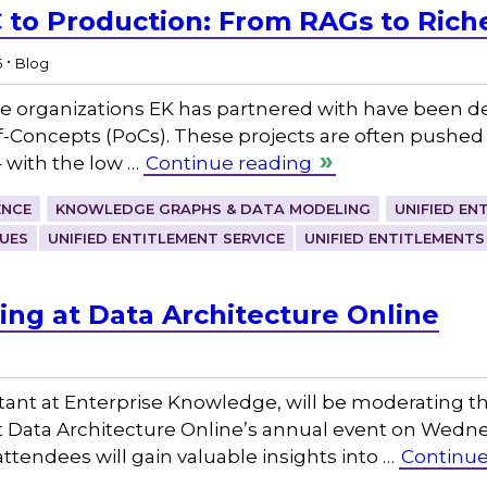
 to Production: From RAGs to Riches
.
5
Blog
the organizations EK has partnered with have been
-Concepts (PoCs). These projects are often pushed f
 – with the low …
Continue reading
ENCE
KNOWLEDGE GRAPHS & DATA MODELING
UNIFIED EN
UES
UNIFIED ENTITLEMENT SERVICE
UNIFIED ENTITLEMENTS
ing at Data Architecture Online
tant at Enterprise Knowledge, will be moderating th
at Data Architecture Online’s annual event on Wedne
attendees will gain valuable insights into …
Continue