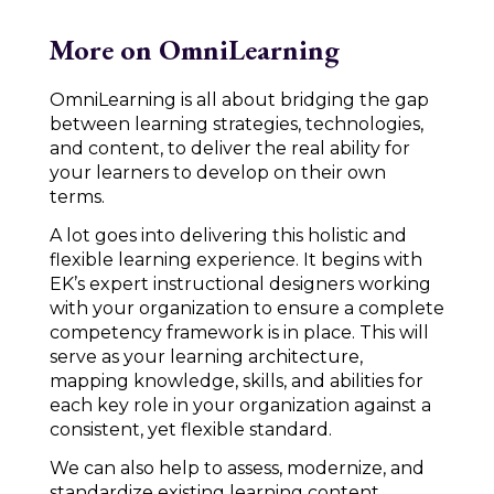
More on OmniLearning
OmniLearning is all about bridging the gap
between learning strategies, technologies,
and content, to deliver the real ability for
your learners to develop on their own
terms.
A lot goes into delivering this holistic and
flexible learning experience. It begins with
EK’s expert instructional designers working
with your organization to ensure a complete
competency framework is in place. This will
serve as your learning architecture,
mapping knowledge, skills, and abilities for
each key role in your organization against a
consistent, yet flexible standard.
We can also help to assess, modernize, and
standardize existing learning content,