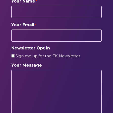
Your Name
*
Your Email
*
Newsletter Opt In
Sign me up for the EK Newsletter
Your Message