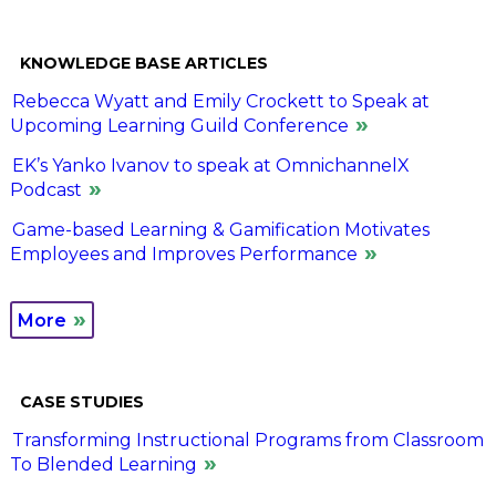
KNOWLEDGE BASE ARTICLES
Rebecca Wyatt and Emily Crockett to Speak at
Upcoming Learning Guild Conference
EK’s Yanko Ivanov to speak at OmnichannelX
Podcast
Game-based Learning & Gamification Motivates
Employees and Improves Performance
More
CASE STUDIES
Transforming Instructional Programs from Classroom
To Blended Learning