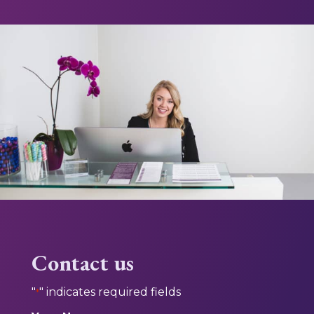
Contact us
"
" indicates required fields
*