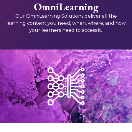
OmniLearning
Our OmniLearning Solutions deliver all the
learning content you need, when, where, and how
your learners need to access it.