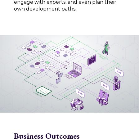
engage with experts, and even plan their
own development paths.
Business Outcomes