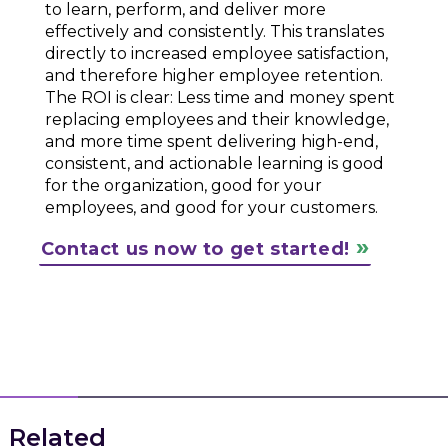
to learn, perform, and deliver more
effectively and consistently. This translates
directly to increased employee satisfaction,
and therefore higher employee retention.
The ROI is clear: Less time and money spent
replacing employees and their knowledge,
and more time spent delivering high-end,
consistent, and actionable learning is good
for the organization, good for your
employees, and good for your customers.
Contact us now to get started!
Related