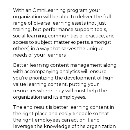
With an OmniLearning program, your
organization will be able to deliver the full
range of diverse learning assets (not just
training, but performance support tools,
social learning, communities of practice, and
access to subject matter experts, amongst
others) in a way that serves the unique
needs of your learners.
Better learning content management along
with accompanying analytics will ensure
you’re prioritizing the development of high
value learning content, putting your
resources where they will most help the
organization and its employees.
The end result is better learning content in
the right place and easily findable so that
the right employees can act on it and
leverage the knowledge of the organization