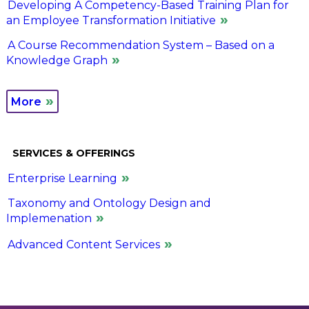
Developing A Competency-Based Training Plan for
an Employee Transformation Initiative
A Course Recommendation System – Based on a
Knowledge Graph
More
SERVICES & OFFERINGS
Enterprise Learning
Taxonomy and Ontology Design and
Implemenation
Advanced Content Services