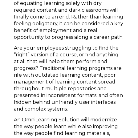
of equating learning solely with dry
required content and dark classrooms will
finally come to an end. Rather than learning
feeling obligatory, it can be considered a key
benefit of employment and a real
opportunity to progress along a career path.
Are your employees struggling to find the
“right” version of a course, or find anything
at all that will help them perform and
progress? Traditional learning programs are
rife with outdated learning content, poor
management of learning content spread
throughout multiple repositories and
presented in inconsistent formats, and often
hidden behind unfriendly user interfaces
and complex systems.
An OmniLearning Solution will modernize
the way people learn while also improving
the way people find learning materials,