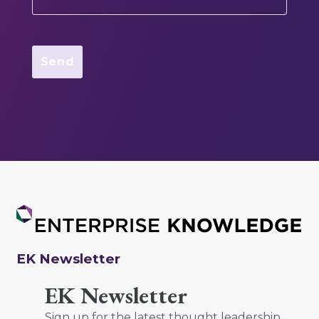
EK Newsletter
EK Newsletter
Sign up for the latest thought leadership