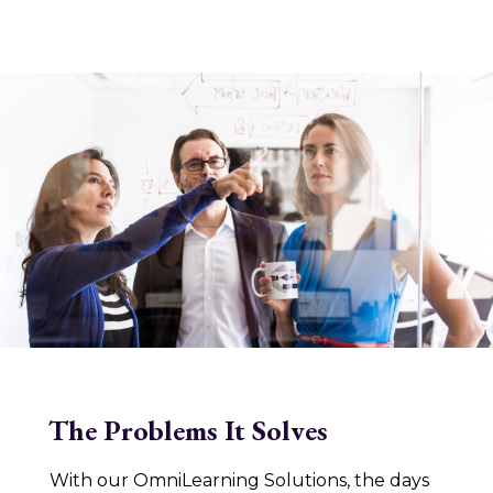
The Problems It Solves
With our OmniLearning Solutions, the days