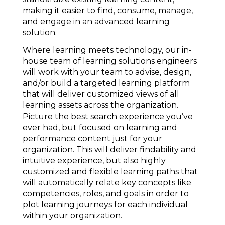
making it easier to find, consume, manage,
and engage in an advanced learning
solution.
Where learning meets technology, our in-
house team of learning solutions engineers
will work with your team to advise, design,
and/or build a targeted learning platform
that will deliver customized views of all
learning assets across the organization.
Picture the best search experience you’ve
ever had, but focused on learning and
performance content just for your
organization. This will deliver findability and
intuitive experience, but also highly
customized and flexible learning paths that
will automatically relate key concepts like
competencies, roles, and goals in order to
plot learning journeys for each individual
within your organization.