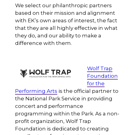
We select our philanthropic partners
based on their mission and alignment
with EK’s own areas of interest, the fact
that they are all highly effective in what
they do, and our ability to make a
difference with them.
Wolf Trap
Foundation
for the
Performing Arts
is the official partner to
the National Park Service in providing
concert and performance
programming within the Park. As a non-
profit organization, Wolf Trap
Foundation is dedicated to creating