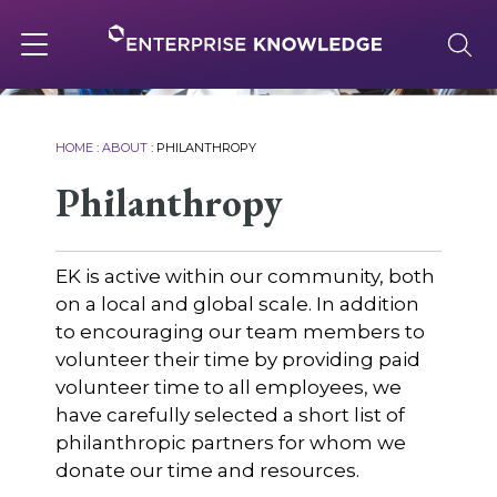
Skip
to
content
Toggle
navigation
About
HOME
:
ABOUT
:
PHILANTHROPY
Philanthropy
Services
EK is active within our community, both
Solutions
on a local and global scale. In addition
to encouraging our team members to
volunteer their time by providing paid
Knowledge Base
volunteer time to all employees, we
have carefully selected a short list of
philanthropic partners for whom we
Careers
donate our time and resources.