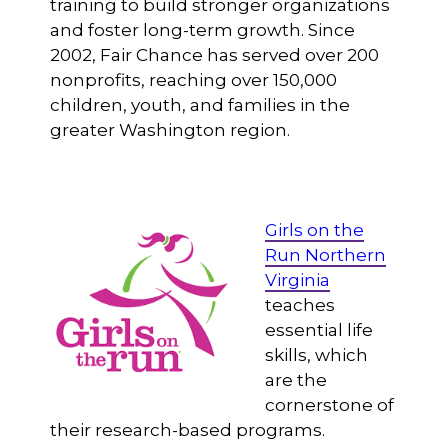
training to build stronger organizations
and foster long-term growth. Since
2002, Fair Chance has served over 200
nonprofits, reaching over 150,000
children, youth, and families in the
greater Washington region.
Girls on the
Run Northern
Virginia
teaches
essential life
skills, which
are the
cornerstone of
their research-based programs.