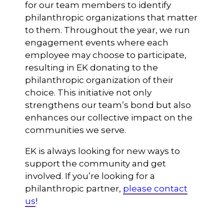
for our team members to identify
philanthropic organizations that matter
to them. Throughout the year, we run
engagement events where each
employee may choose to participate,
resulting in EK donating to the
philanthropic organization of their
choice. This initiative not only
strengthens our team’s bond but also
enhances our collective impact on the
communities we serve.
EK is always looking for new ways to
support the community and get
involved. If you’re looking for a
philanthropic partner,
please contact
us
!