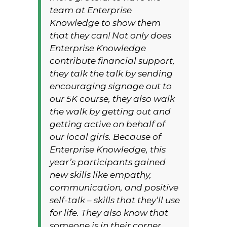
team at Enterprise
Knowledge to show them
that they can! Not only does
Enterprise Knowledge
contribute financial support,
they talk the talk by sending
encouraging signage out to
our 5K course, they also walk
the walk by getting out and
getting active on behalf of
our local girls. Because of
Enterprise Knowledge, this
year’s participants gained
new skills like empathy,
communication, and positive
self-talk – skills that they’ll use
for life. They also know that
someone is in their corner,