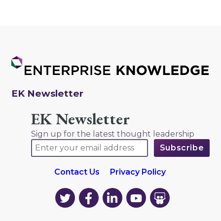
EK Newsletter
EK Newsletter
Sign up for the latest thought leadership
Contact Us
Privacy Policy
EK
EK
EK
EK
EK
on
on
on
on
on
Twitter
Facebook
LinkedIn
YouTube
YouTube