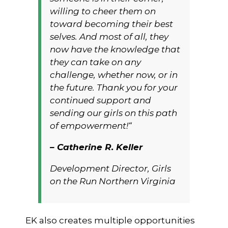
willing to cheer them on
toward becoming their best
selves. And most of all, they
now have the
knowledge
that
they can take on any
challenge, whether now, or in
the future. Thank you for your
continued support and
sending our girls on this path
of empowerment!“
– Catherine R. Keller
Development Director, Girls
on the Run Northern Virginia
EK also creates multiple opportunities