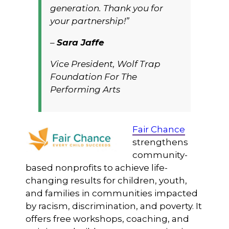
generation. Thank you for
your partnership!”
–
Sara Jaffe
Vice President, Wolf Trap
Foundation For The
Performing Arts
Fair Chance
strengthens
community-
based nonprofits to achieve life-
changing results for children, youth,
and families in communities impacted
by racism, discrimination, and poverty. It
offers free workshops, coaching, and