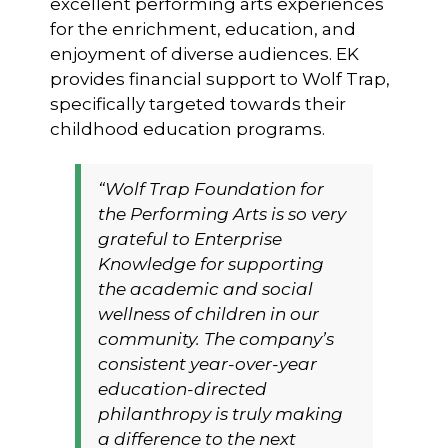
excellent performing arts experiences
for the enrichment, education, and
enjoyment of diverse audiences. EK
provides financial support to Wolf Trap,
specifically targeted towards their
childhood education programs.
“Wolf Trap Foundation for
the Performing Arts is so very
grateful to Enterprise
Knowledge for supporting
the academic and social
wellness of children in our
community. The company’s
consistent year-over-year
education-directed
philanthropy is truly making
a difference to the next