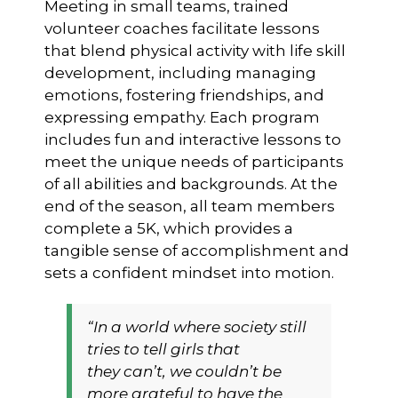
Meeting in small teams, trained
volunteer coaches facilitate lessons
that blend physical activity with life skill
development, including managing
emotions, fostering friendships, and
expressing empathy. Each program
includes fun and interactive lessons to
meet the unique needs of participants
of all abilities and backgrounds. At the
end of the season, all team members
complete a 5K, which provides a
tangible sense of accomplishment and
sets a confident mindset into motion.
“In a world where society still
tries to tell girls that
they
can’t,
we couldn’t be
more grateful to have the