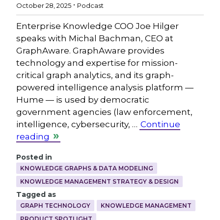
.
October 28, 2025
Podcast
Enterprise Knowledge COO Joe Hilger
speaks with Michal Bachman, CEO at
GraphAware. GraphAware provides
technology and expertise for mission-
critical graph analytics, and its graph-
powered intelligence analysis platform —
Hume — is used by democratic
government agencies (law enforcement,
intelligence, cybersecurity, …
Continue
reading
Posted in
KNOWLEDGE GRAPHS & DATA MODELING
KNOWLEDGE MANAGEMENT STRATEGY & DESIGN
Tagged as
GRAPH TECHNOLOGY
KNOWLEDGE MANAGEMENT
PRODUCT SPOTLIGHT