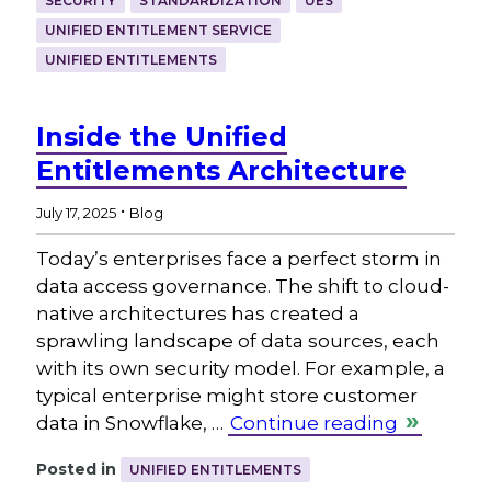
SECURITY
STANDARDIZATION
UES
UNIFIED ENTITLEMENT SERVICE
UNIFIED ENTITLEMENTS
Inside the Unified
Entitlements Architecture
.
July 17, 2025
Blog
Today’s enterprises face a perfect storm in
data access governance. The shift to cloud-
native architectures has created a
sprawling landscape of data sources, each
with its own security model. For example, a
typical enterprise might store customer
data in Snowflake, …
Continue reading
Posted in
UNIFIED ENTITLEMENTS