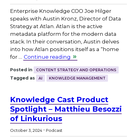
Enterprise Knowledge COO Joe Hilger
speaks with Austin Kronz, Director of Data
Strategy at Atlan. Atlan is the active
metadata platform for the modern data
stack. In their conversation, Austin delves
into how Atlan positions itself as a “home
for …
Continue reading
Posted in
CONTENT STRATEGY AND OPERATIONS
Tagged as
AI
KNOWLEDGE MANAGEMENT
Knowledge Cast Product
Spotlight – Matthieu Besozzi
of Linkurious
.
October 3, 2024
Podcast