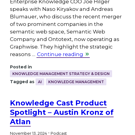
Enterprise Knowledge COO Joe Hilger
speaks with Naso Kiryakov and Andreas
Blumauer, who discuss the recent merger
of two prominent companies in the
semantic web space, Semantic Web
Company and Ontotext, now operating as
Graphwise. They highlight the strategic
reasons …
Continue reading
Posted in
KNOWLEDGE MANAGEMENT STRATEGY & DESIGN
Tagged as
AI
KNOWLEDGE MANAGEMENT
Knowledge Cast Product
Spotlight – Austin Kronz of
Atlan
.
November 13, 2024
Podcast