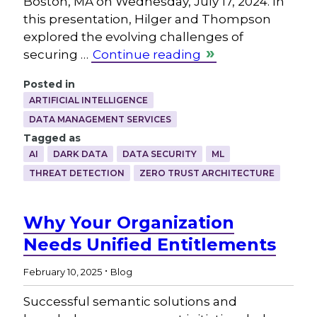
Boston, MA on Wednesday, July 17, 2024. In
this presentation, Hilger and Thompson
explored the evolving challenges of
securing …
Continue reading
Posted in
ARTIFICIAL INTELLIGENCE
DATA MANAGEMENT SERVICES
Tagged as
AI
DARK DATA
DATA SECURITY
ML
THREAT DETECTION
ZERO TRUST ARCHITECTURE
Why Your Organization
Needs Unified Entitlements
.
February 10, 2025
Blog
Successful semantic solutions and