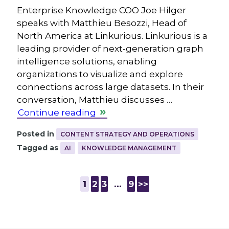
Enterprise Knowledge COO Joe Hilger
speaks with Matthieu Besozzi, Head of
North America at Linkurious. Linkurious is a
leading provider of next-generation graph
intelligence solutions, enabling
organizations to visualize and explore
connections across large datasets. In their
conversation, Matthieu discusses …
Continue reading
Posted in
CONTENT STRATEGY AND OPERATIONS
Tagged as
AI
KNOWLEDGE MANAGEMENT
1
2
3
…
9
>>