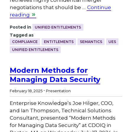
retrieves highly confidential merger
negotiations that should be …
Continue
reading
Posted in
UNIFIED ENTITLEMENTS
Tagged as
COMPLIANCE
ENTITLEMENTS
SEMANTICS
UES
UNIFIED ENTITLEMENTS
Modern Methods for
Managing Data Security
.
February 18, 2025
Presentation
Enterprise Knowledge’s Joe Hilger, COO,
and Ian Thompson, Technical Solutions
Consultant, presented “Modern Methods
for Managing Data Security” at CDOIQ in