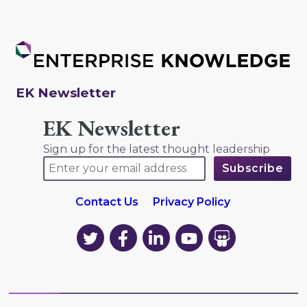
EK Newsletter
EK Newsletter
Sign up for the latest thought leadership
Contact Us
Privacy Policy
EK
EK
EK
EK
EK
on
on
on
on
on
Twitter
Facebook
LinkedIn
YouTube
YouTube