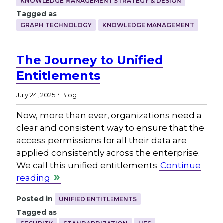
KNOWLEDGE MANAGEMENT STRATEGY & DESIGN
Tagged as
GRAPH TECHNOLOGY
KNOWLEDGE MANAGEMENT
The Journey to Unified
Entitlements
.
July 24, 2025
Blog
Now, more than ever, organizations need a
clear and consistent way to ensure that the
access permissions for all their data are
applied consistently across the enterprise.
We call this unified entitlements
Continue
reading
Posted in
UNIFIED ENTITLEMENTS
Tagged as