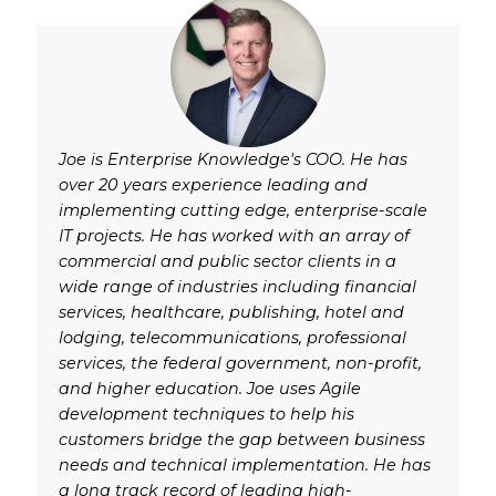
Joe is Enterprise Knowledge's COO. He has
over 20 years experience leading and
implementing cutting edge, enterprise-scale
IT projects. He has worked with an array of
commercial and public sector clients in a
wide range of industries including financial
services, healthcare, publishing, hotel and
lodging, telecommunications, professional
services, the federal government, non-profit,
and higher education. Joe uses Agile
development techniques to help his
customers bridge the gap between business
needs and technical implementation. He has
a long track record of leading high-