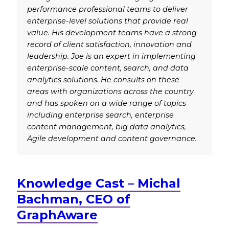
performance professional teams to deliver
enterprise-level solutions that provide real
value. His development teams have a strong
record of client satisfaction, innovation and
leadership. Joe is an expert in implementing
enterprise-scale content, search, and data
analytics solutions. He consults on these
areas with organizations across the country
and has spoken on a wide range of topics
including enterprise search, enterprise
content management, big data analytics,
Agile development and content governance.
Knowledge Cast – Michal
Bachman, CEO of
GraphAware