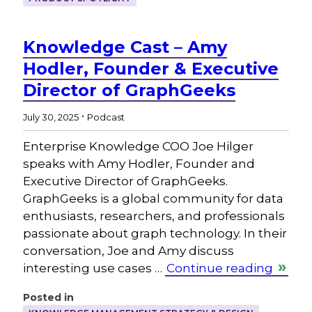
Knowledge Cast – Amy
Hodler, Founder & Executive
Director of GraphGeeks
.
July 30, 2025
Podcast
Enterprise Knowledge COO Joe Hilger
speaks with Amy Hodler, Founder and
Executive Director of GraphGeeks.
GraphGeeks is a global community for data
enthusiasts, researchers, and professionals
passionate about graph technology. In their
conversation, Joe and Amy discuss
interesting use cases …
Continue reading
Posted in