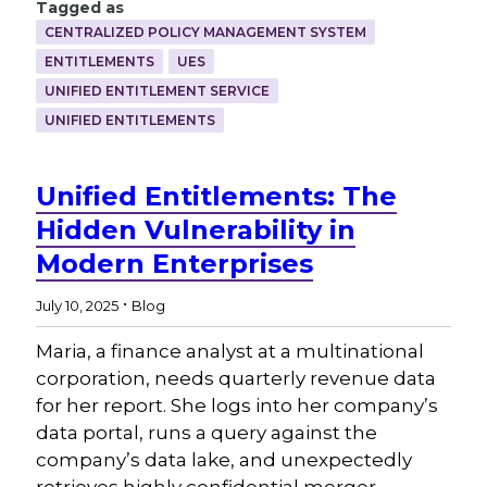
Tagged as
CENTRALIZED POLICY MANAGEMENT SYSTEM
ENTITLEMENTS
UES
UNIFIED ENTITLEMENT SERVICE
UNIFIED ENTITLEMENTS
Unified Entitlements: The
Hidden Vulnerability in
Modern Enterprises
.
July 10, 2025
Blog
Maria, a finance analyst at a multinational
corporation, needs quarterly revenue data
for her report. She logs into her company’s
data portal, runs a query against the
company’s data lake, and unexpectedly