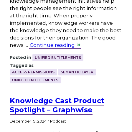
knowledge management initiatives help
the right people see the right information
at the right time. When properly
implemented, knowledge workers have
the knowledge they need to make the best
decisions for their organization. The good
news …
Continue reading
Posted in
UNIFIED ENTITLEMENTS
Tagged as
ACCESS PERMISSIONS
SEMANTIC LAYER
UNIFIED ENTITLEMENTS
Knowledge Cast Product
Spotlight – Graphwise
.
December 19, 2024
Podcast