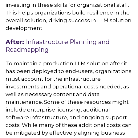
investing in these skills for organizational staff.
This helps organizations build resilience in the
overall solution, driving success in LLM solution
development.
After:
Infrastructure Planning and
Roadmapping
To maintain a production LLM solution after it
has been deployed to end-users, organizations
must account for the infrastructure
investments and operational costs needed, as
well as necessary content and data
maintenance. Some of these resources might
include enterprise licensing, additional
software infrastructure, and ongoing support
costs. While many of these additional costs can
be mitigated by effectively aligning business