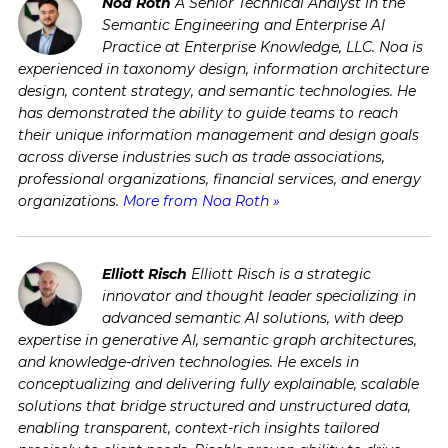
Noa Roth
A Senior Technical Analyst in the
Semantic Engineering and Enterprise AI
Practice at Enterprise Knowledge, LLC. Noa is
experienced in taxonomy design, information architecture
design, content strategy, and semantic technologies. He
has demonstrated the ability to guide teams to reach
their unique information management and design goals
across diverse industries such as trade associations,
professional organizations, financial services, and energy
organizations.
More from Noa Roth »
Elliott Risch
Elliott Risch is a strategic
innovator and thought leader specializing in
advanced semantic AI solutions, with deep
expertise in generative AI, semantic graph architectures,
and knowledge-driven technologies. He excels in
conceptualizing and delivering fully explainable, scalable
solutions that bridge structured and unstructured data,
enabling transparent, context-rich insights tailored