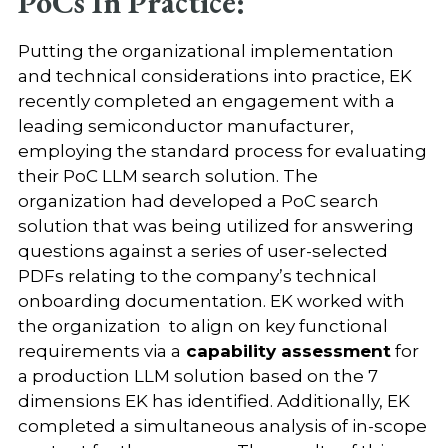
PoCs In Practice:
Putting the organizational implementation
and technical considerations into practice, EK
recently completed an engagement with a
leading semiconductor manufacturer,
employing the standard process for evaluating
their PoC LLM search solution. The
organization had developed a PoC search
solution that was being utilized for answering
questions against a series of user-selected
PDFs relating to the company’s technical
onboarding documentation. EK worked with
the organization to align on key functional
requirements via a
capability assessment
for
a production LLM solution based on the 7
dimensions EK has identified. Additionally, EK
completed a simultaneous analysis of in-scope