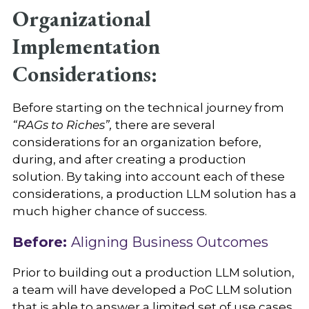
Organizational
Implementation
Considerations:
Before starting on the technical journey from
“RAGs to Riches”,
there are several
considerations for an organization before,
during, and after creating a production
solution. By taking into account each of these
considerations, a production LLM solution has a
much higher chance of success.
Before:
Aligning Business Outcomes
Prior to building out a production LLM solution,
a team will have developed a PoC LLM solution
that is able to answer a limited set of use cases.