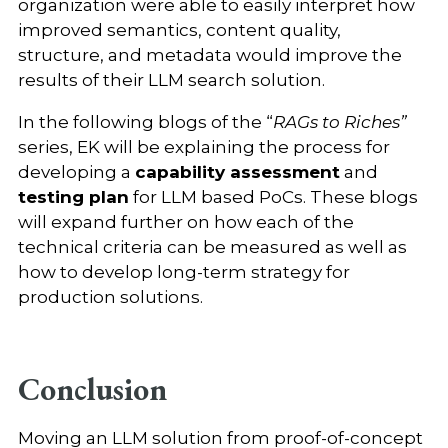
organization were able to easily interpret how
improved semantics, content quality,
structure, and metadata would improve the
results of their LLM search solution.
In the following blogs of the “
RAGs to Riches”
series, EK will be explaining the process for
developing a
capability assessment
and
testing plan
for LLM based PoCs. These blogs
will expand further on how each of the
technical criteria can be measured as well as
how to develop long-term strategy for
production solutions.
Conclusion
Moving an LLM solution from proof-of-concept