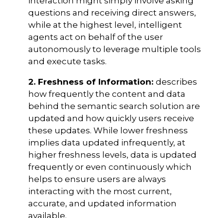
interaction might simply involve asking
questions and receiving direct answers,
while at the highest level, intelligent
agents act on behalf of the user
autonomously to leverage multiple tools
and execute tasks.
2. Freshness of Information:
describes
how frequently the content and data
behind the semantic search solution are
updated and how quickly users receive
these updates. While lower freshness
implies data updated infrequently, at
higher freshness levels, data is updated
frequently or even continuously which
helps to ensure users are always
interacting with the most current,
accurate, and updated information
available.