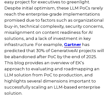
easy project for executives to greenlight.
Despite initial optimism, these LLM PoCs rarely
reach the enterprise-grade implementations
promised due to factors such as organizational
buy-in, technical complexity, security concerns,
misalignment on content readiness for AI
solutions, and a lack of investment in key
infrastructure. For example,
Gartner
has
predicted that 30% of GenerativeAI projects will
be abandoned after PoC by the end of 2025.
This blog provides an overview of EK’s
approach to evaluating and roadmapping an
LLM solution from PoC to production, and
highlights several dimensions important to
successfully scaling an LLM-based enterprise
solution.