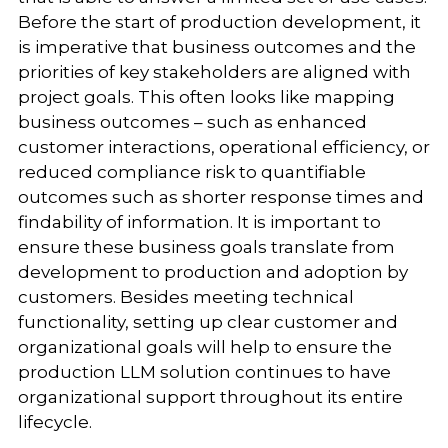
Before the start of production development, it
is imperative that business outcomes and the
priorities of key stakeholders are aligned with
project goals. This often looks like mapping
business outcomes – such as enhanced
customer interactions, operational efficiency, or
reduced compliance risk to quantifiable
outcomes such as shorter response times and
findability of information. It is important to
ensure these business goals translate from
development to production and adoption by
customers. Besides meeting technical
functionality, setting up clear customer and
organizational goals will help to ensure the
production LLM solution continues to have
organizational support throughout its entire
lifecycle.