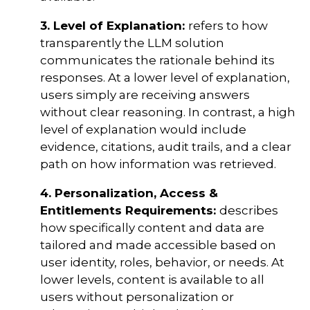
3. Level of Explanation:
refers to how
transparently the LLM solution
communicates the rationale behind its
responses. At a lower level of explanation,
users simply are receiving answers
without clear reasoning. In contrast, a high
level of explanation would include
evidence, citations, audit trails, and a clear
path on how information was retrieved.
4. Personalization, Access &
Entitlements Requirements:
describes
how specifically content and data are
tailored and made accessible based on
user identity, roles, behavior, or needs. At
lower levels, content is available to all
users without personalization or