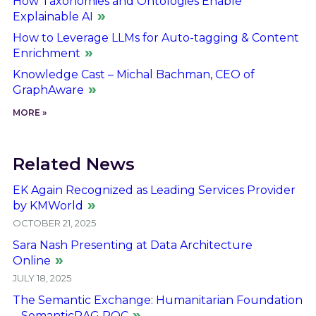
How Taxonomies and Ontologies Enable
Explainable AI
How to Leverage LLMs for Auto-tagging & Content
Enrichment
Knowledge Cast – Michal Bachman, CEO of
GraphAware
MORE »
Related News
EK Again Recognized as Leading Services Provider
by KMWorld
OCTOBER 21, 2025
Sara Nash Presenting at Data Architecture
Online
JULY 18, 2025
The Semantic Exchange: Humanitarian Foundation
– SemanticRAG POC