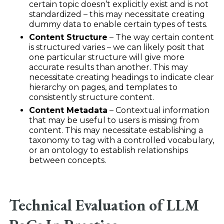
certain topic doesn’t explicitly exist and is not
standardized – this may necessitate creating
dummy data to enable certain types of tests.
Content Structure
– The way certain content
is structured varies – we can likely posit that
one particular structure will give more
accurate results than another. This may
necessitate creating headings to indicate clear
hierarchy on pages, and templates to
consistently structure content.
Content Metadata
– Contextual information
that may be useful to users is missing from
content. This may necessitate establishing a
taxonomy to tag with a controlled vocabulary,
or an ontology to establish relationships
between concepts.
Technical Evaluation of LLM