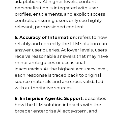
adaptations. At higher levels, content
personalization is integrated with user
profiles, entitlements, and explicit access
controls, ensuring users only see highly
relevant, permissioned content.
5. Accuracy of Information:
refers to how
reliably and correctly the LLM solution can
answer user queries. At lower levels, users
receive reasonable answers that may have
minor ambiguities or occasional
inaccuracies. At the highest accuracy level,
each response is traced back to original
source materials and are cross-validated
with authoritative sources.
6. Enterprise Agentic Support:
describes
how the LLM solution interacts with the
broader enterprise AI ecosystem, and