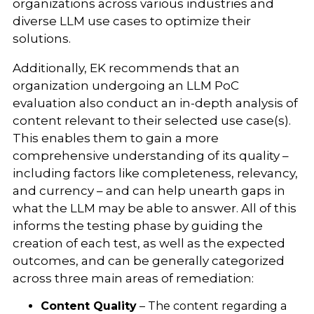
organizations across various industries and
diverse LLM use cases to optimize their
solutions.
Additionally, EK recommends that an
organization undergoing an LLM PoC
evaluation also conduct an in-depth analysis of
content relevant to their selected use case(s).
This enables them to gain a more
comprehensive understanding of its quality –
including factors like completeness, relevancy,
and currency – and can help unearth gaps in
what the LLM may be able to answer. All of this
informs the testing phase by guiding the
creation of each test, as well as the expected
outcomes, and can be generally categorized
across three main areas of remediation:
Content Quality
– The content regarding a