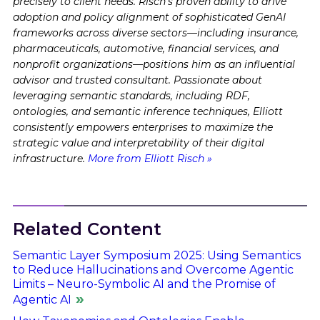
precisely to client needs. Risch's proven ability to drive
adoption and policy alignment of sophisticated GenAI
frameworks across diverse sectors—including insurance,
pharmaceuticals, automotive, financial services, and
nonprofit organizations—positions him as an influential
advisor and trusted consultant. Passionate about
leveraging semantic standards, including RDF,
ontologies, and semantic inference techniques, Elliott
consistently empowers enterprises to maximize the
strategic value and interpretability of their digital
infrastructure.
More from Elliott Risch »
Related Content
Semantic Layer Symposium 2025: Using Semantics
to Reduce Hallucinations and Overcome Agentic
Limits – Neuro-Symbolic AI and the Promise of
Agentic AI