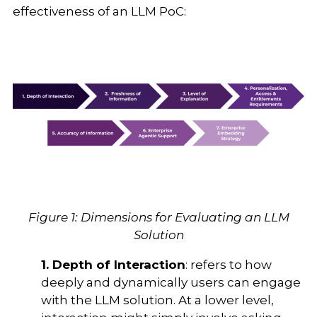
effectiveness of an LLM PoC:
Figure 1: Dimensions for Evaluating an LLM
Solution
1. Depth of Interaction
: refers to how
deeply and dynamically users can engage
with the LLM solution. At a lower level,