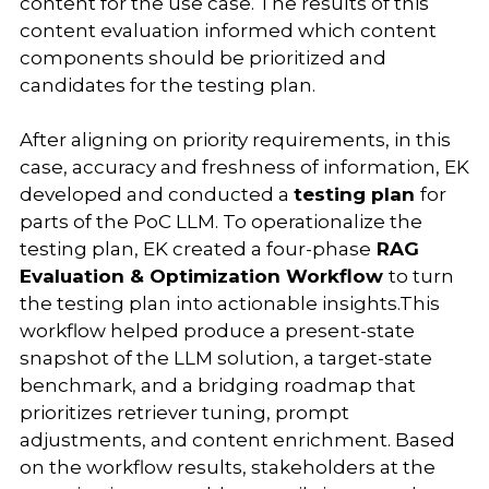
content for the use case. The results of this
content evaluation informed which content
components should be prioritized and
candidates for the testing plan.
After aligning on priority requirements, in this
case, accuracy and freshness of information, EK
developed and conducted a
testing plan
for
parts of the PoC LLM. To operationalize the
testing plan, EK created a four-phase
RAG
Evaluation & Optimization Workflow
to turn
the testing plan into actionable insights.This
workflow helped produce a present-state
snapshot of the LLM solution, a target-state
benchmark, and a bridging roadmap that
prioritizes retriever tuning, prompt
adjustments, and content enrichment. Based
on the workflow results, stakeholders at the