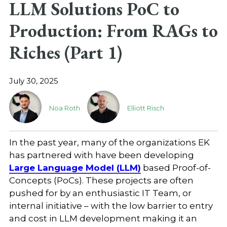
LLM Solutions PoC to
Production: From RAGs to
Riches (Part 1)
July 30, 2025
Noa Roth
Elliott Risch
In the past year, many of the organizations EK
has partnered with have been developing
Large Language Model (LLM)
based Proof-of-
Concepts (PoCs). These projects are often
pushed for by an enthusiastic IT Team, or
internal initiative – with the low barrier to entry
and cost in LLM development making it an