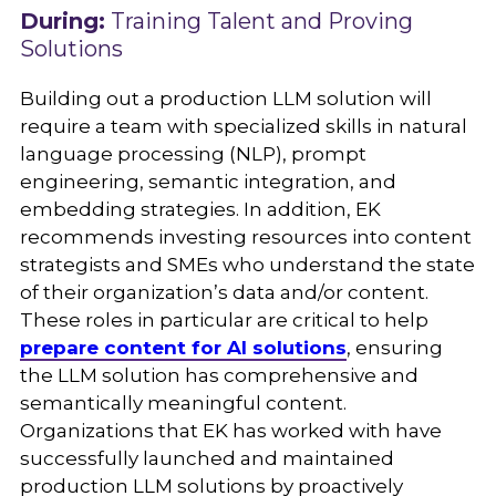
During:
Training Talent and Proving
Solutions
Building out a production LLM solution will
require a team with specialized skills in natural
language processing (NLP), prompt
engineering, semantic integration, and
embedding strategies. In addition, EK
recommends investing resources into content
strategists and SMEs who understand the state
of their organization’s data and/or content.
These roles in particular are critical to help
prepare content for AI solutions
, ensuring
the LLM solution has comprehensive and
semantically meaningful content.
Organizations that EK has worked with have
successfully launched and maintained
production LLM solutions by proactively