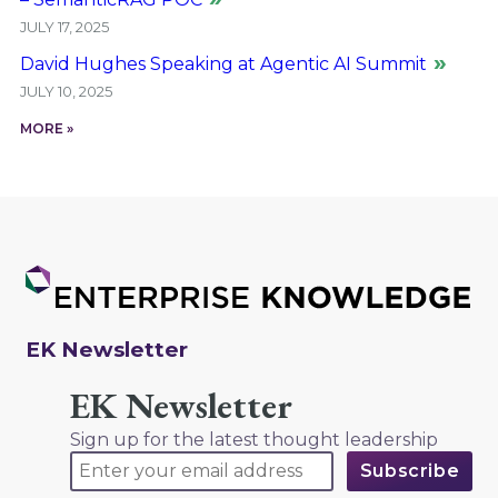
JULY 17, 2025
David Hughes Speaking at Agentic AI Summit
JULY 10, 2025
MORE »
EK Newsletter
EK Newsletter
Sign up for the latest thought leadership