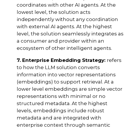
coordinates with other AI agents. At the
lowest level, the solution acts
independently without any coordination
with external AI agents. At the highest
level, the solution seamlessly integrates as
a consumer and provider within an
ecosystem of other intelligent agents.
7. Enterprise Embedding Strategy:
refers
to how the LLM solution converts
information into vector representations
(embeddings) to support retrieval. At a
lower level embeddings are simple vector
representations with minimal or no
structured metadata. At the highest
levels, embeddings include robust
metadata and are integrated with
enterprise context through semantic