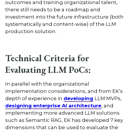
outcomes and training organizational talent,
there still needs to be a roadmap and
investment into the future infrastructure (both
systematically and content-wise) of the LLM
production solution.
Technical Criteria for
Evaluating LLM PoCs:
In parallel with the organizational
implementation considerations, and from EK’s
depth of experience in
developing
LLM MVPs,
designing enterprise AI architecture
, and
implementing more advanced LLM solutions
such as Semantic RAG, EK has developed 7 key
dimensions that can be used to evaluate the