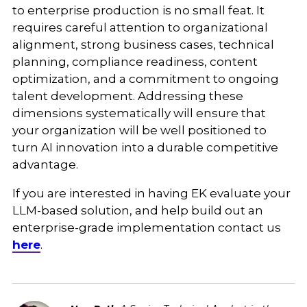
to enterprise production is no small feat. It
requires careful attention to organizational
alignment, strong business cases, technical
planning, compliance readiness, content
optimization, and a commitment to ongoing
talent development. Addressing these
dimensions systematically will ensure that
your organization will be well positioned to
turn AI innovation into a durable competitive
advantage.
If you are interested in having EK evaluate your
LLM-based solution, and help build out an
enterprise-grade implementation contact us
here
.