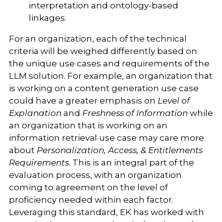
interpretation and ontology-based
linkages.
For an organization, each of the technical
criteria will be weighed differently based on
the unique use cases and requirements of the
LLM solution. For example, an organization that
is working on a content generation use case
could have a greater emphasis on
Level of
Explanation
and
Freshness of Information
while
an organization that is working on an
information retrieval use case may care more
about
Personalization, Access, & Entitlements
Requirements
. This is an integral part of the
evaluation process, with an organization
coming to agreement on the level of
proficiency needed within each factor.
Leveraging this standard, EK has worked with