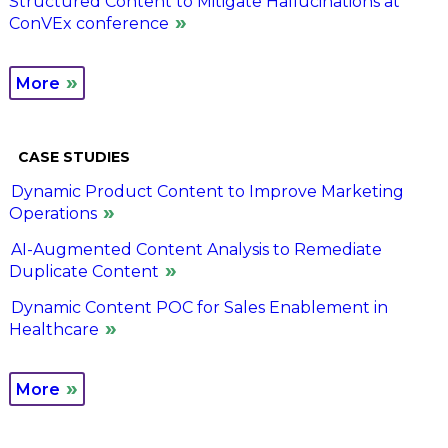
Structured Content to Mitigate Hallucinations at
ConVEx conference
More
CASE STUDIES
Dynamic Product Content to Improve Marketing
Operations
AI-Augmented Content Analysis to Remediate
Duplicate Content
Dynamic Content POC for Sales Enablement in
Healthcare
More