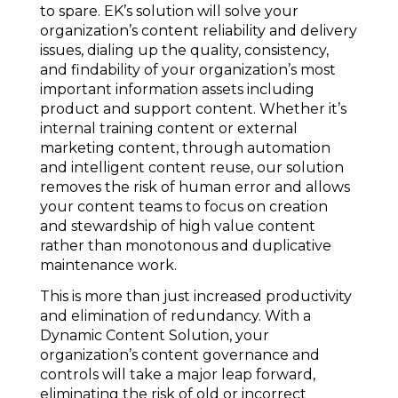
to spare. EK’s solution will solve your
organization’s content reliability and delivery
issues, dialing up the quality, consistency,
and findability of your organization’s most
important information assets including
product and support content. Whether it’s
internal training content or external
marketing content, through automation
and intelligent content reuse, our solution
removes the risk of human error and allows
your content teams to focus on creation
and stewardship of high value content
rather than monotonous and duplicative
maintenance work.
This is more than just increased productivity
and elimination of redundancy. With a
Dynamic Content Solution, your
organization’s content governance and
controls will take a major leap forward,
eliminating the risk of old or incorrect