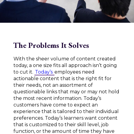
The Problems It Solves
With the sheer volume of content created
today, a one size fits all approach isn’t going
to cut it.
Today’s
employees need
actionable content that is the right fit for
their needs, not an assortment of
questionable links that may or may not hold
the most recent information. Today’s
customers have come to expect an
experience that is tailored to their individual
preferences. Today’s learners want content
that is customized to their skill level, job
function, or the amount of time they have