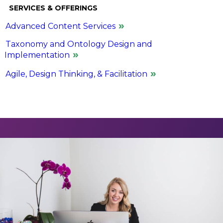
SERVICES & OFFERINGS
Advanced Content Services
Taxonomy and Ontology Design and
Implementation
Agile, Design Thinking, & Facilitation