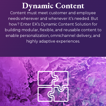
Dynamic Content
Content must meet customer and employee
needs wherever and whenever it’s needed. But
how? Enter EK’s Dynamic Content Solution for
building modular, flexible, and reusable content to
enable personalization, omnichannel delivery, and
highly adaptive experiences.