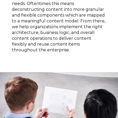
needs. Oftentimes this means
deconstructing content into more granular
and flexible components which are mapped
to a meaningful content model. From there,
we help organizations implement the right
architecture, business logic, and overall
content operations to deliver content
flexibly and reuse content items
throughout the enterprise.