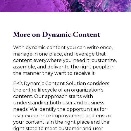
More on Dynamic Content
With dynamic content you can write once,
manage in one place, and leverage that
content everywhere you need it; customize,
assemble, and deliver to the right people in
the manner they want to receive it.
EK’s Dynamic Content Solution considers
the entire lifecycle of an organization’s
content. Our approach starts with
understanding both user and business
needs. We identify the opportunities for
user experience improvement and ensure
your content is in the right place and the
right state to meet customer and user