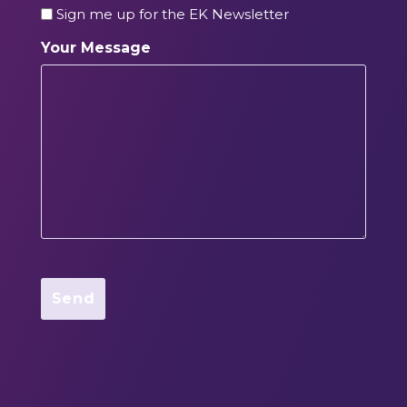
Sign me up for the EK Newsletter
Your Message