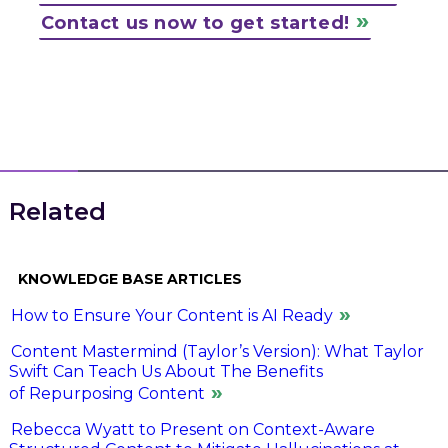
Contact us now to get started!
Related
KNOWLEDGE BASE ARTICLES
How to Ensure Your Content is AI Ready
Content Mastermind (Taylor’s Version): What Taylor
Swift Can Teach Us About The Benefits
of Repurposing Content
Rebecca Wyatt to Present on Context-Aware