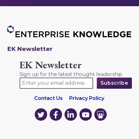
EK Newsletter
EK Newsletter
Sign up for the latest thought leadership
Contact Us
Privacy Policy
EK
EK
EK
EK
EK
on
on
on
on
on
Twitter
Facebook
LinkedIn
YouTube
YouTube