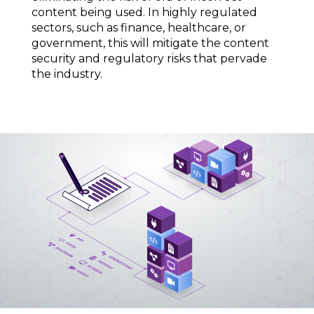
content being used. In highly regulated
sectors, such as finance, healthcare, or
government, this will mitigate the content
security and regulatory risks that pervade
the industry.