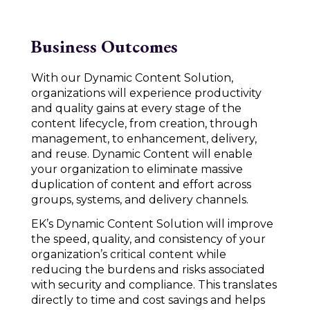
Business Outcomes
With our Dynamic Content Solution,
organizations will experience productivity
and quality gains at every stage of the
content lifecycle, from creation, through
management, to enhancement, delivery,
and reuse. Dynamic Content will enable
your organization to eliminate massive
duplication of content and effort across
groups, systems, and delivery channels.
EK’s Dynamic Content Solution will improve
the speed, quality, and consistency of your
organization’s critical content while
reducing the burdens and risks associated
with security and compliance. This translates
directly to time and cost savings and helps