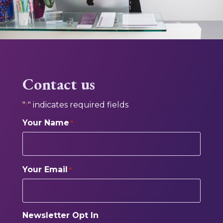
Contact us
"
" indicates required fields
*
Your Name
*
Your Email
*
Newsletter Opt In