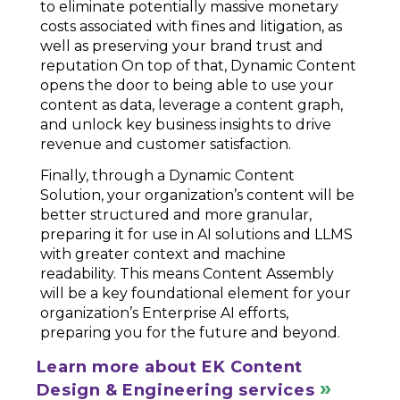
to eliminate potentially massive monetary
costs associated with fines and litigation, as
well as preserving your brand trust and
reputation On top of that, Dynamic Content
opens the door to being able to use your
content as data, leverage a content graph,
and unlock key business insights to drive
revenue and customer satisfaction.
Finally, through a Dynamic Content
Solution, your organization’s content will be
better structured and more granular,
preparing it for use in AI solutions and LLMS
with greater context and machine
readability. This means Content Assembly
will be a key foundational element for your
organization’s Enterprise AI efforts,
preparing you for the future and beyond.
Learn more about EK Content
Design & Engineering services