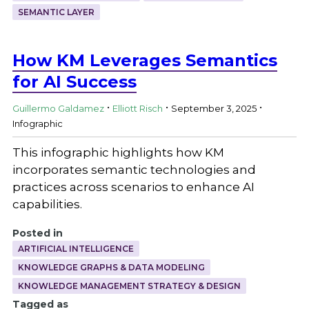
SEMANTIC LAYER
How KM Leverages Semantics
for AI Success
.
.
.
Guillermo Galdamez
Elliott Risch
September 3, 2025
Infographic
This infographic highlights how KM
incorporates semantic technologies and
practices across scenarios to enhance AI
capabilities.
Posted in
ARTIFICIAL INTELLIGENCE
KNOWLEDGE GRAPHS & DATA MODELING
KNOWLEDGE MANAGEMENT STRATEGY & DESIGN
Tagged as