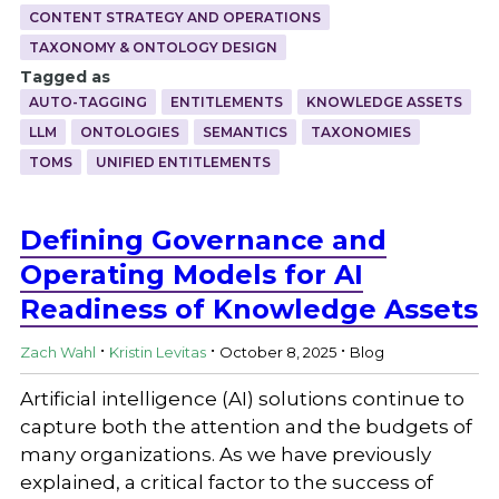
CONTENT STRATEGY AND OPERATIONS
TAXONOMY & ONTOLOGY DESIGN
Tagged as
AUTO-TAGGING
ENTITLEMENTS
KNOWLEDGE ASSETS
LLM
ONTOLOGIES
SEMANTICS
TAXONOMIES
TOMS
UNIFIED ENTITLEMENTS
Defining Governance and
Operating Models for AI
Readiness of Knowledge Assets
.
.
.
Zach Wahl
Kristin Levitas
October 8, 2025
Blog
Artificial intelligence (AI) solutions continue to
capture both the attention and the budgets of
many organizations. As we have previously
explained, a critical factor to the success of