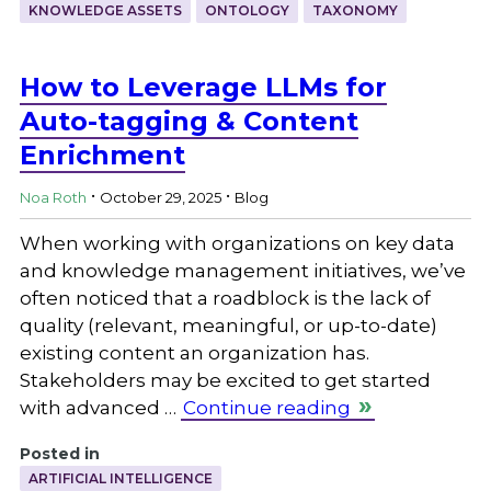
KNOWLEDGE ASSETS
ONTOLOGY
TAXONOMY
How to Leverage LLMs for
Auto-tagging & Content
Enrichment
.
.
Noa Roth
October 29, 2025
Blog
When working with organizations on key data
and knowledge management initiatives, we’ve
often noticed that a roadblock is the lack of
quality (relevant, meaningful, or up-to-date)
existing content an organization has.
Stakeholders may be excited to get started
with advanced …
Continue reading
Posted in
ARTIFICIAL INTELLIGENCE