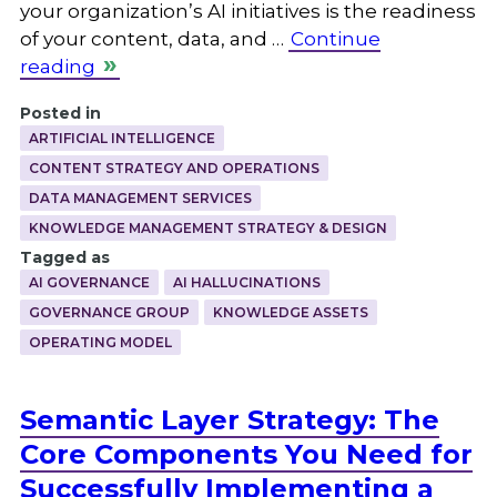
your organization’s AI initiatives is the readiness
of your content, data, and …
Continue
reading
Posted in
ARTIFICIAL INTELLIGENCE
CONTENT STRATEGY AND OPERATIONS
DATA MANAGEMENT SERVICES
KNOWLEDGE MANAGEMENT STRATEGY & DESIGN
Tagged as
AI GOVERNANCE
AI HALLUCINATIONS
GOVERNANCE GROUP
KNOWLEDGE ASSETS
OPERATING MODEL
Semantic Layer Strategy: The
Core Components You Need for
Successfully Implementing a