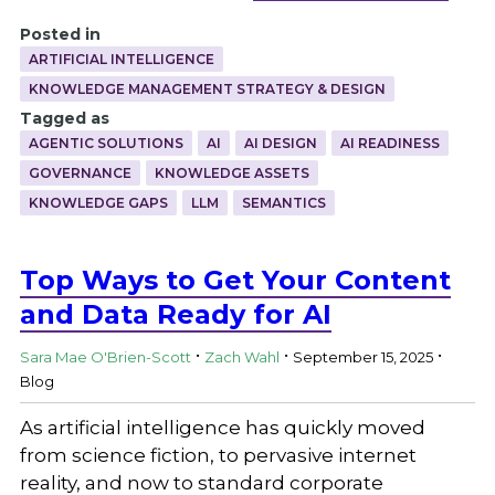
Posted in
ARTIFICIAL INTELLIGENCE
KNOWLEDGE MANAGEMENT STRATEGY & DESIGN
Tagged as
AGENTIC SOLUTIONS
AI
AI DESIGN
AI READINESS
GOVERNANCE
KNOWLEDGE ASSETS
KNOWLEDGE GAPS
LLM
SEMANTICS
Top Ways to Get Your Content
and Data Ready for AI
.
.
.
Sara Mae O'Brien-Scott
Zach Wahl
September 15, 2025
Blog
As artificial intelligence has quickly moved
from science fiction, to pervasive internet
reality, and now to standard corporate