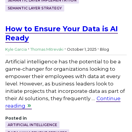
SEMANTIC LAYER IMPLEMENTATION
SEMANTIC LAYER STRATEGY
How to Ensure Your Data is AI
Ready
.
.
.
Kyle Garcia
Thomas Mitrevski
October 1, 2025
Blog
Artificial intelligence has the potential to be a
game-changer for organizations looking to
empower their employees with data at every
level. However, as business leaders look to
initiate projects that incorporate data as part of
their AI solutions, they frequently …
Continue
reading
Posted in
ARTIFICIAL INTELLIGENCE