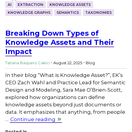
AI
EXTRACTION
KNOWLEDGE ASSETS
KNOWLEDGE GRAPHS
SEMANTICS
TAXONOMIES
Breaking Down Types of
Knowledge Assets and Their
Impact
.
.
Tatiana Baquero Cakici
August 22, 2025
Blog
In their blog “What is Knowledge Asset?”, EK’s
CEO Zach Wahl and Practice Lead for Semantic
Design and Modeling, Sara Mae O’Brien-Scott,
explored how organizations can define
knowledge assets beyond just documents or
data. It emphasizes that anything, from people
…
Continue reading
Posted in