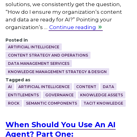
solutions, we consistently get the question,
“How do I ensure my organization’s content
and data are ready for AI?” Pointing your
organization’s …
Continue reading
Posted in
ARTIFICIAL INTELLIGENCE
CONTENT STRATEGY AND OPERATIONS
DATA MANAGEMENT SERVICES
KNOWLEDGE MANAGEMENT STRATEGY & DESIGN
Tagged as
AI
ARTIFICIAL INTELLIGENCE
CONTENT
DATA
ENTITLEMENTS
GOVERNANCE
KNOWLEDGE ASSETS
ROCK
SEMANTIC COMPONENTS
TACIT KNOWLEDGE
When Should You Use An AI
Agent? Part One: