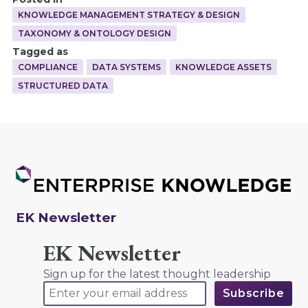
KNOWLEDGE MANAGEMENT STRATEGY & DESIGN
TAXONOMY & ONTOLOGY DESIGN
Tagged as
COMPLIANCE
DATA SYSTEMS
KNOWLEDGE ASSETS
STRUCTURED DATA
EK Newsletter
EK Newsletter
Sign up for the latest thought leadership