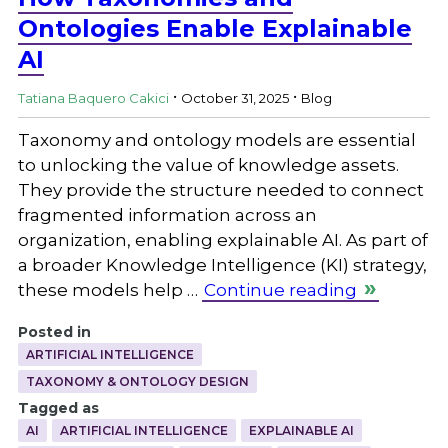
Ontologies Enable Explainable
AI
.
.
Tatiana Baquero Cakici
October 31, 2025
Blog
Taxonomy and ontology models are essential
to unlocking the value of knowledge assets.
They provide the structure needed to connect
fragmented information across an
organization, enabling explainable AI. As part of
a broader Knowledge Intelligence (KI) strategy,
these models help …
Continue reading
Posted in
ARTIFICIAL INTELLIGENCE
TAXONOMY & ONTOLOGY DESIGN
Tagged as
AI
ARTIFICIAL INTELLIGENCE
EXPLAINABLE AI