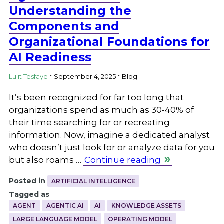
Understanding the
Components and
Organizational Foundations for
AI Readiness
.
.
Lulit Tesfaye
September 4, 2025
Blog
It’s been recognized for far too long that
organizations spend as much as 30-40% of
their time searching for or recreating
information. Now, imagine a dedicated analyst
who doesn’t just look for or analyze data for you
but also roams …
Continue reading
Posted in
ARTIFICIAL INTELLIGENCE
Tagged as
AGENT
AGENTIC AI
AI
KNOWLEDGE ASSETS
LARGE LANGUAGE MODEL
OPERATING MODEL