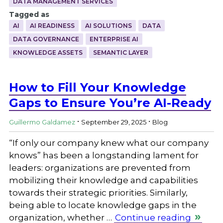
DATA MANAGEMENT SERVICES
Tagged as
AI
AI READINESS
AI SOLUTIONS
DATA
DATA GOVERNANCE
ENTERPRISE AI
KNOWLEDGE ASSETS
SEMANTIC LAYER
How to Fill Your Knowledge
Gaps to Ensure You’re AI-Ready
.
.
Guillermo Galdamez
September 29, 2025
Blog
“If only our company knew what our company
knows” has been a longstanding lament for
leaders: organizations are prevented from
mobilizing their knowledge and capabilities
towards their strategic priorities. Similarly,
being able to locate knowledge gaps in the
organization, whether …
Continue reading