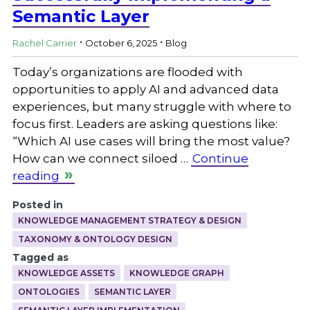
Semantic Layer
.
.
Rachel Carrier
October 6, 2025
Blog
Today’s organizations are flooded with
opportunities to apply AI and advanced data
experiences, but many struggle with where to
focus first. Leaders are asking questions like:
“Which AI use cases will bring the most value?
How can we connect siloed …
Continue
reading
Posted in
KNOWLEDGE MANAGEMENT STRATEGY & DESIGN
TAXONOMY & ONTOLOGY DESIGN
Tagged as
KNOWLEDGE ASSETS
KNOWLEDGE GRAPH
ONTOLOGIES
SEMANTIC LAYER