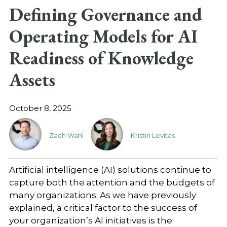
Defining Governance and
Operating Models for AI
Readiness of Knowledge
Assets
October 8, 2025
Zach Wahl
Kristin Levitas
Artificial intelligence (AI) solutions continue to
capture both the attention and the budgets of
many organizations. As we have previously
explained, a critical factor to the success of
your organization’s AI initiatives is the