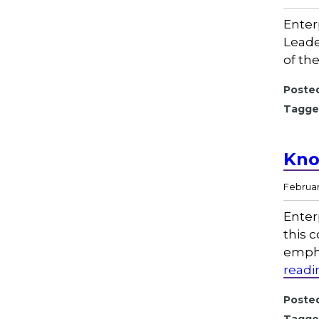
Enter
Leade
of th
Posted
Tagge
Kno
February
Enter
this 
empha
readi
Posted