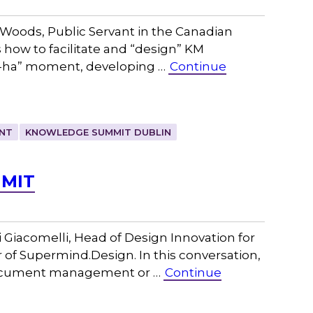
Woods, Public Servant in the Canadian
 how to facilitate and “design” KM
“a-ha” moment, developing …
Continue
NT
KNOWLEDGE SUMMIT DUBLIN
 MIT
Giacomelli, Head of Design Innovation for
 of Supermind.Design. In this conversation,
document management or …
Continue