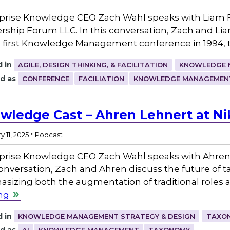
prise Knowledge CEO Zach Wahl speaks with Liam F
rship Forum LLC. In this conversation, Zach and Lia
e first Knowledge Management conference in 1994, 
 in
AGILE, DESIGN THINKING, & FACILITATION
KNOWLEDGE 
d as
CONFERENCE
FACILIATION
KNOWLEDGE MANAGEMEN
wledge Cast – Ahren Lehnert at Ni
.
 11, 2025
Podcast
prise Knowledge CEO Zach Wahl speaks with Ahren L
conversation, Zach and Ahren discuss the future of tax
sizing both the augmentation of traditional roles
ng
 in
KNOWLEDGE MANAGEMENT STRATEGY & DESIGN
TAXON