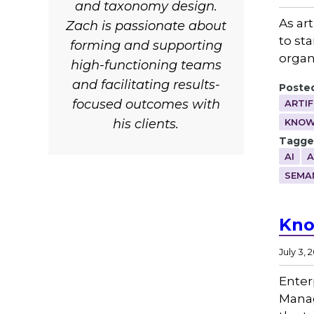
and taxonomy design.
As art
Zach is passionate about
to st
forming and supporting
organ
high-functioning teams
and facilitating results-
Posted
focused outcomes with
ARTIF
his clients.
KNOW
Tagge
AI
A
SEMA
Kno
July 3, 
Enter
Manag