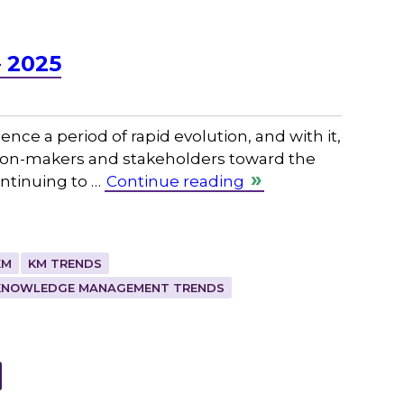
 2025
e a period of rapid evolution, and with it,
sion-makers and stakeholders toward the
ontinuing to …
Continue reading
KM
KM TRENDS
KNOWLEDGE MANAGEMENT TRENDS
>