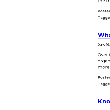
the t
Posted
Tagge
Wha
June 16
Over 
organ
more 
Posted
Tagge
Kno