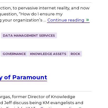
ction, to pervasive internet reality, and now
 question, “How do I ensure my
g your organization’s …
Continue reading
DATA MANAGEMENT SERVICES
GOVERNANCE
KNOWLEDGE ASSETS
ROCK
ly of Paramount
rgas, former Director of Knowledge
d Jeff discuss being KM evangelists and