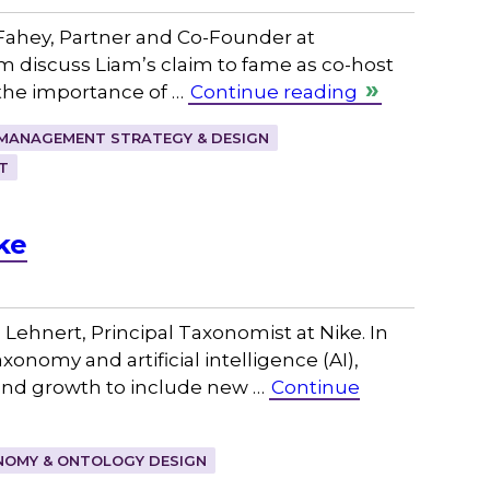
ahey, Partner and Co-Founder at
m discuss Liam’s claim to fame as co-host
the importance of …
Continue reading
MANAGEMENT STRATEGY & DESIGN
T
ke
ehnert, Principal Taxonomist at Nike. In
onomy and artificial intelligence (AI),
 and growth to include new …
Continue
OMY & ONTOLOGY DESIGN