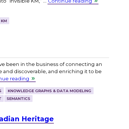
to “invisible KM,” …
Continue reading
 KM
ve been in the business of connecting an
e and discoverable, and enriching it to be
nue reading
S
KNOWLEDGE GRAPHS & DATA MODELING
T
SEMANTICS
adian Heritage