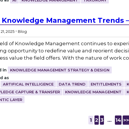
d as
AI
KNOWLEDGE MANAGEMENT
TAXONOMY
 Knowledge Management Trends –
.
21, 2025
Blog
ield of Knowledge Management continues to experienc
ng opportunity to redefine value and reorient deci
ess value the field offers. With the nature of work c
 in
KNOWLEDGE MANAGEMENT STRATEGY & DESIGN
d as
ARTIFICAL INTELLIGENCE
DATA TREND
ENTITLEMENTS
LEDGE CAPTURE & TRANSFER
KNOWLEDGE MANAGEMENT
NTIC LAYER
1
2
3
…
14
>