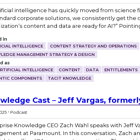
ificial intelligence has quickly moved from science fi
andard corporate solutions, we consistently get the
ization’s content and data are ready for AI?” Pointin
 in
ICIAL INTELLIGENCE
CONTENT STRATEGY AND OPERATIONS
LEDGE MANAGEMENT STRATEGY & DESIGN
d as
RTIFICIAL INTELLIGENCE
CONTENT
DATA
ENTITLEMENTS
NTIC COMPONENTS
TACIT KNOWLEDGE
wledge Cast – Jeff Vargas, former
.
2025
Podcast
prise Knowledge CEO Zach Wahl speaks with Jeff Va
ement at Paramount. In this conversation, Zach an