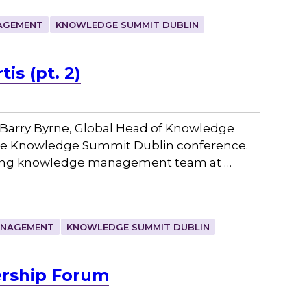
AGEMENT
KNOWLEDGE SUMMIT DUBLIN
is (pt. 2)
Barry Byrne, Global Head of Knowledge
the Knowledge Summit Dublin conference.
rowing knowledge management team at …
ANAGEMENT
KNOWLEDGE SUMMIT DUBLIN
ership Forum