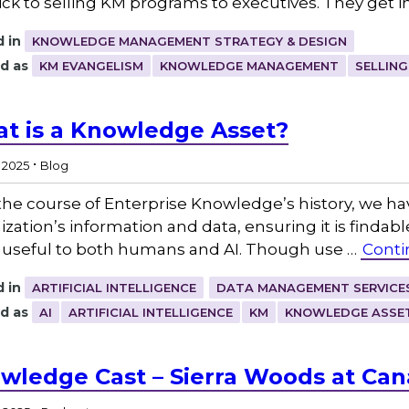
rick to selling KM programs to executives. They get in
 in
KNOWLEDGE MANAGEMENT STRATEGY & DESIGN
d as
KM EVANGELISM
KNOWLEDGE MANAGEMENT
SELLING
t is a Knowledge Asset?
.
, 2025
Blog
the course of Enterprise Knowledge’s history, we ha
ization’s information and data, ensuring it is findabl
useful to both humans and AI. Though use …
Conti
 in
ARTIFICIAL INTELLIGENCE
DATA MANAGEMENT SERVICE
d as
AI
ARTIFICIAL INTELLIGENCE
KM
KNOWLEDGE ASSE
wledge Cast – Sierra Woods at Can
.