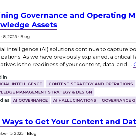
ining Governance and Operating Mo
wledge Assets
.
 8, 2025
Blog
icial intelligence (AI) solutions continue to capture
zations. As we have previously explained, a critical 
tiatives is the readiness of your content, data, and …
 in
ICIAL INTELLIGENCE
CONTENT STRATEGY AND OPERATIONS
LEDGE MANAGEMENT STRATEGY & DESIGN
d as
AI GOVERNANCE
AI HALLUCINATIONS
GOVERNANCE G
 Ways to Get Your Content and Dat
.
er 15, 2025
Blog