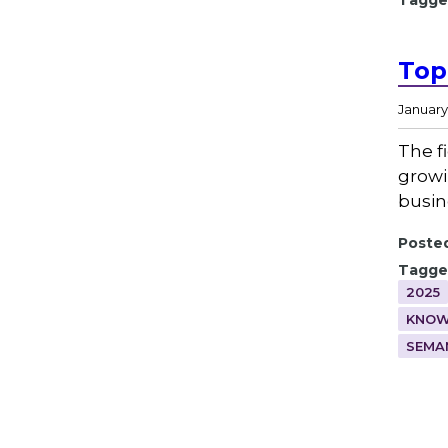
Tagge
Top
January 
The f
growi
busin
Posted
Tagge
2025
KNOW
SEMA