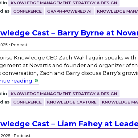
 in
KNOWLEDGE MANAGEMENT STRATEGY & DESIGN
d as
CONFERENCE
GRAPH-POWERED AI
KNOWLEDGE MAN
wledge Cast – Barry Byrne at Novart
.
2025
Podcast
prise Knowledge CEO Zach Wahl again speaks with 
ement at Novartis and founder and organizer of 
is conversation, Zach and Barry discuss Barry’s g
nue reading
 in
KNOWLEDGE MANAGEMENT STRATEGY & DESIGN
d as
CONFERENCE
KNOWLEDGE CAPTURE
KNOWLEDGE M
wledge Cast – Liam Fahey at Lead
.
, 2025
Podcast