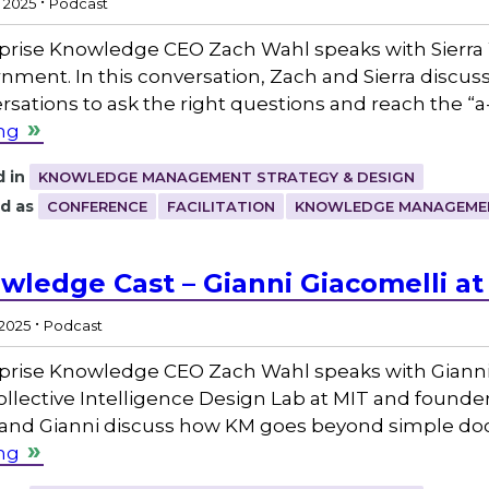
, 2025
Podcast
prise Knowledge CEO Zach Wahl speaks with Sierra 
nment. In this conversation, Zach and Sierra discuss
rsations to ask the right questions and reach the 
ng
 in
KNOWLEDGE MANAGEMENT STRATEGY & DESIGN
d as
CONFERENCE
FACILITATION
KNOWLEDGE MANAGEME
wledge Cast – Gianni Giacomelli at
.
 2025
Podcast
prise Knowledge CEO Zach Wahl speaks with Gianni 
ollective Intelligence Design Lab at MIT and founder
and Gianni discuss how KM goes beyond simple 
ng