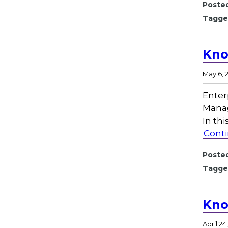
Posted
Tagge
Kno
May 6, 
Enter
Manag
In th
Conti
Posted
Tagge
Kno
April 24