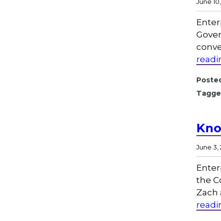
June 10
Enter
Gover
conve
readi
Posted
Tagge
Kno
June 3,
Enter
the C
Zach 
readi