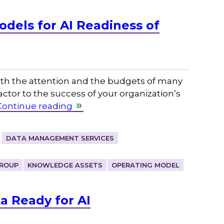
dels for AI Readiness of
 both the attention and the budgets of many
factor to the success of your organization’s
Continue reading
DATA MANAGEMENT SERVICES
ROUP
KNOWLEDGE ASSETS
OPERATING MODEL
a Ready for AI