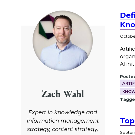
Def
Kno
October
Artif
organi
AI ini
Posted
ARTIF
Zach Wahl
KNOW
Tagge
Expert in knowledge and
Top
information management
strategy, content strategy,
Septemb