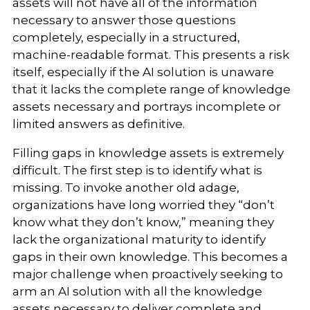
assets will not have all of the information
necessary to answer those questions
completely, especially in a structured,
machine-readable format. This presents a risk
itself, especially if the AI solution is unaware
that it lacks the complete range of knowledge
assets necessary and portrays incomplete or
limited answers as definitive.
Filling gaps in knowledge assets is extremely
difficult. The first step is to identify what is
missing. To invoke another old adage,
organizations have long worried they “don’t
know what they don’t know,” meaning they
lack the organizational maturity to identify
gaps in their own knowledge. This becomes a
major challenge when proactively seeking to
arm an AI solution with all the knowledge
assets necessary to deliver complete and