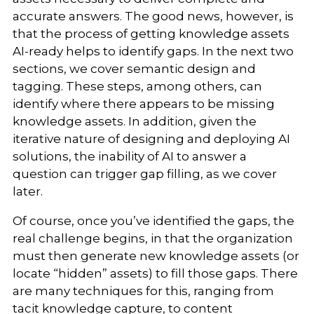
accurate answers. The good news, however, is
that the process of getting knowledge assets
AI-ready helps to identify gaps. In the next two
sections, we cover semantic design and
tagging. These steps, among others, can
identify where there appears to be missing
knowledge assets. In addition, given the
iterative nature of designing and deploying AI
solutions, the inability of AI to answer a
question can trigger gap filling, as we cover
later.
Of course, once you’ve identified the gaps, the
real challenge begins, in that the organization
must then generate new knowledge assets (or
locate “hidden” assets) to fill those gaps. There
are many techniques for this, ranging from
tacit knowledge capture, to content