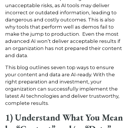
unacceptable risks, as AI tools may deliver
incorrect or outdated information, leading to
dangerous and costly outcomes. This is also
why tools that perform well as demos fail to
make the jump to production. Even the most
advanced AI won’t deliver acceptable results if
an organization has not prepared their content
and data.
This blog outlines seven top ways to ensure
your content and data are AI-ready. With the
right preparation and investment, your
organization can successfully implement the
latest AI technologies and deliver trustworthy,
complete results.
1) Understand What You Mean