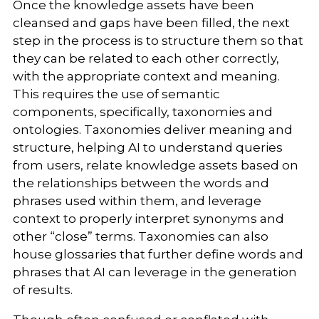
Once the knowledge assets have been
cleansed and gaps have been filled, the next
step in the process is to structure them so that
they can be related to each other correctly,
with the appropriate context and meaning.
This requires the use of semantic
components, specifically, taxonomies and
ontologies. Taxonomies deliver meaning and
structure, helping AI to understand queries
from users, relate knowledge assets based on
the relationships between the words and
phrases used within them, and leverage
context to properly interpret synonyms and
other “close” terms. Taxonomies can also
house glossaries that further define words and
phrases that AI can leverage in the generation
of results.