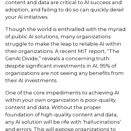
content and data are critical to AI success and
adoption, and failing to do so can quickly derail
your AI initiatives.
Though the world is enthralled with the myriad
of public AI solutions, many organizations
struggle to make the leap to reliable AI within
their organizations. A recent MIT report, “The
GenAI Divide,” reveals a concerning truth:
despite significant investments in AI, 95% of
organizations are not seeing any benefits from
their AI investments.
One of the core impediments to achieving AI
within your own organization is poor-quality
content and data. Without the proper
foundation of high-quality content and data,
any AI solution will be rife with ‘hallucinations’
and errors. This will expose organizations to