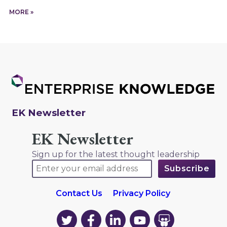
MORE »
EK Newsletter
EK Newsletter
Sign up for the latest thought leadership
Contact Us
Privacy Policy
EK
EK
EK
EK
EK