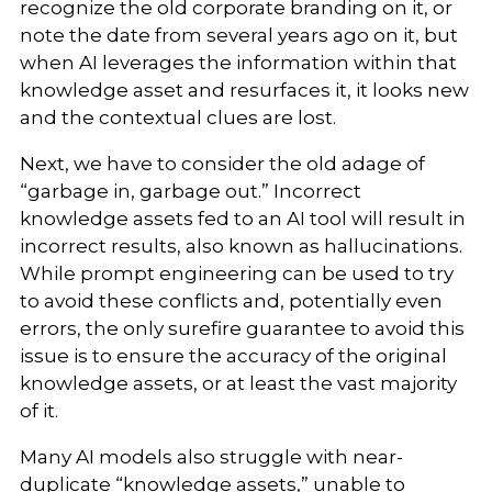
recognize the old corporate branding on it, or
note the date from several years ago on it, but
when AI leverages the information within that
knowledge asset and resurfaces it, it looks new
and the contextual clues are lost.
Next, we have to consider the old adage of
“garbage in, garbage out.” Incorrect
knowledge assets fed to an AI tool will result in
incorrect results, also known as hallucinations.
While prompt engineering can be used to try
to avoid these conflicts and, potentially even
errors, the only surefire guarantee to avoid this
issue is to ensure the accuracy of the original
knowledge assets, or at least the vast majority
of it.
Many AI models also struggle with near-
duplicate “knowledge assets,” unable to