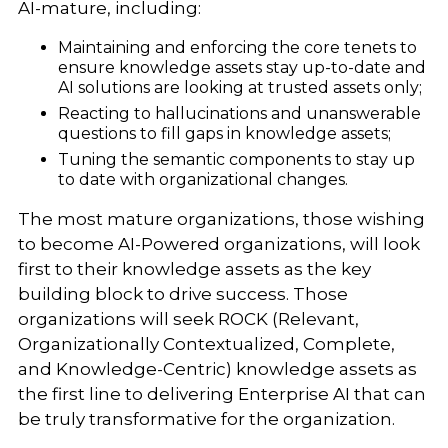
AI-mature, including:
Maintaining and enforcing the core tenets to
ensure knowledge assets stay up-to-date and
AI solutions are looking at trusted assets only;
Reacting to hallucinations and unanswerable
questions to fill gaps in knowledge assets;
Tuning the semantic components to stay up
to date with organizational changes.
The most mature organizations, those wishing
to become AI-Powered organizations, will look
first to their knowledge assets as the key
building block to drive success. Those
organizations will seek ROCK (Relevant,
Organizationally Contextualized, Complete,
and Knowledge-Centric) knowledge assets as
the first line to delivering Enterprise AI that can
be truly transformative for the organization.