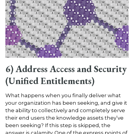
6) Address Access and Security
(Unified Entitlements)
What happens when you finally deliver what
your organization has been seeking, and give it
the ability to collectively and completely serve
their end users the knowledge assets they’ve
been seeking? If this step is skipped, the
answer is calamity. One of the express points of