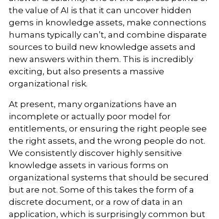
the value of AI is that it can uncover hidden
gems in knowledge assets, make connections
humans typically can’t, and combine disparate
sources to build new knowledge assets and
new answers within them. This is incredibly
exciting, but also presents a massive
organizational risk.
At present, many organizations have an
incomplete or actually poor model for
entitlements, or ensuring the right people see
the right assets, and the wrong people do not.
We consistently discover highly sensitive
knowledge assets in various forms on
organizational systems that should be secured
but are not. Some of this takes the form of a
discrete document, or a row of data in an
application, which is surprisingly common but