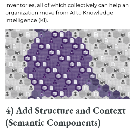
inventories, all of which collectively can help an
organization move from AI to Knowledge
Intelligence (KI).
4) Add Structure and Context
(Semantic Components)