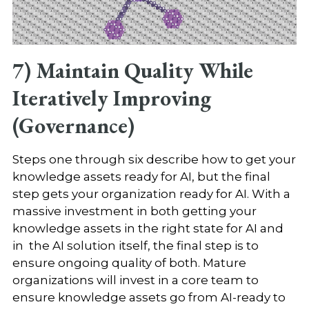
7) Maintain Quality While
Iteratively Improving
(Governance)
Steps one through six describe how to get your
knowledge assets ready for AI, but the final
step gets your organization ready for AI. With a
massive investment in both getting your
knowledge assets in the right state for AI and
in the AI solution itself, the final step is to
ensure ongoing quality of both. Mature
organizations will invest in a core team to
ensure knowledge assets go from AI-ready to