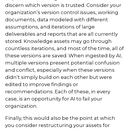
discern which version is trusted. Consider your
organization’s version control issues, working
documents, data modeled with different
assumptions, and iterations of large
deliverables and reports that are all currently
stored. Knowledge assets may go through
countless iterations, and most of the time, all of
these versions are saved. When ingested by AI,
multiple versions present potential confusion
and conflict, especially when these versions
didn’t simply build on each other but were
edited to improve findings or
recommendations. Each of these, in every
case, is an opportunity for AI to fail your
organization.
Finally, this would also be the point at which
you consider restructuring your assets for