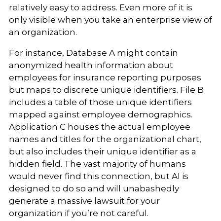
relatively easy to address. Even more of it is
only visible when you take an enterprise view of
an organization.
For instance, Database A might contain
anonymized health information about
employees for insurance reporting purposes
but maps to discrete unique identifiers. File B
includes a table of those unique identifiers
mapped against employee demographics.
Application C houses the actual employee
names and titles for the organizational chart,
but also includes their unique identifier as a
hidden field. The vast majority of humans
would never find this connection, but AI is
designed to do so and will unabashedly
generate a massive lawsuit for your
organization if you’re not careful.