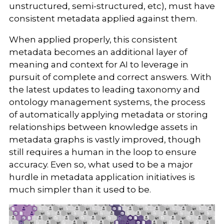
unstructured, semi-structured, etc), must have
consistent metadata applied against them.
When applied properly, this consistent
metadata becomes an additional layer of
meaning and context for AI to leverage in
pursuit of complete and correct answers. With
the latest updates to leading taxonomy and
ontology management systems, the process
of automatically applying metadata or storing
relationships between knowledge assets in
metadata graphs is vastly improved, though
still requires a human in the loop to ensure
accuracy. Even so, what used to be a major
hurdle in metadata application initiatives is
much simpler than it used to be.