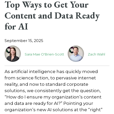
Top Ways to Get Your
Content and Data Ready
for AI
September 15, 2025
Sara Mae O'Brien-Scott
Zach Wahl
As artificial intelligence has quickly moved
from science fiction, to pervasive internet
reality, and now to standard corporate
solutions, we consistently get the question,
“How do I ensure my organization’s content
and data are ready for AI?” Pointing your
organization’s new AI solutions at the “right”