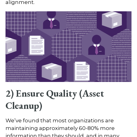
alignment.
2) Ensure Quality (Asset
Cleanup)
We’ve found that most organizations are
maintaining approximately 60-80% more
information than they should, and in many