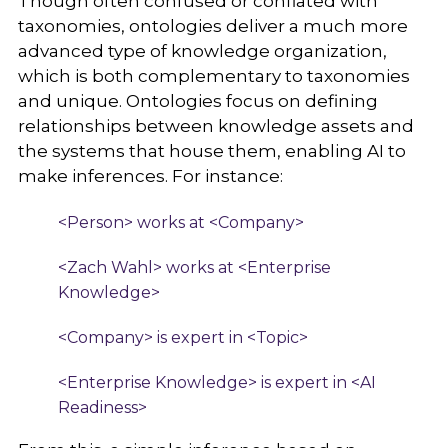
Though often confused or conflated with
taxonomies, ontologies deliver a much more
advanced type of knowledge organization,
which is both complementary to taxonomies
and unique. Ontologies focus on defining
relationships between knowledge assets and
the systems that house them, enabling AI to
make inferences. For instance:
<Person> works at <Company>
<Zach Wahl> works at <Enterprise
Knowledge>
<Company> is expert in <Topic>
<Enterprise Knowledge> is expert in <AI
Readiness>