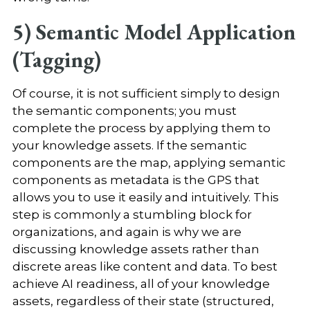
5) Semantic Model Application
(Tagging)
Of course, it is not sufficient simply to design
the semantic components; you must
complete the process by applying them to
your knowledge assets. If the semantic
components are the map, applying semantic
components as metadata is the GPS that
allows you to use it easily and intuitively. This
step is commonly a stumbling block for
organizations, and again is why we are
discussing knowledge assets rather than
discrete areas like content and data. To best
achieve AI readiness, all of your knowledge
assets, regardless of their state (structured,