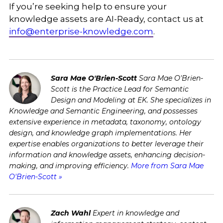
If you’re seeking help to ensure your
knowledge assets are AI-Ready, contact us at
info@enterprise-knowledge.com
.
Sara Mae O'Brien-Scott
Sara Mae O'Brien-
Scott is the Practice Lead for Semantic
Design and Modeling at EK. She specializes in
Knowledge and Semantic Engineering, and possesses
extensive experience in metadata, taxonomy, ontology
design, and knowledge graph implementations. Her
expertise enables organizations to better leverage their
information and knowledge assets, enhancing decision-
making, and improving efficiency.
More from Sara Mae
O'Brien-Scott »
Zach Wahl
Expert in knowledge and