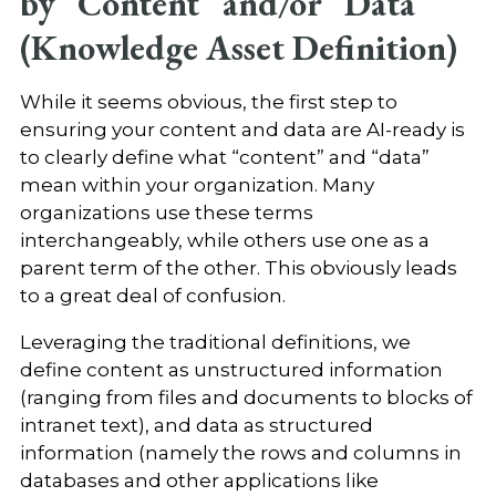
by “Content” and/or “Data”
(Knowledge Asset Definition)
While it seems obvious, the first step to
ensuring your content and data are AI-ready is
to clearly define what “content” and “data”
mean within your organization. Many
organizations use these terms
interchangeably, while others use one as a
parent term of the other. This obviously leads
to a great deal of confusion.
Leveraging the traditional definitions, we
define content as unstructured information
(ranging from files and documents to blocks of
intranet text), and data as structured
information (namely the rows and columns in
databases and other applications like