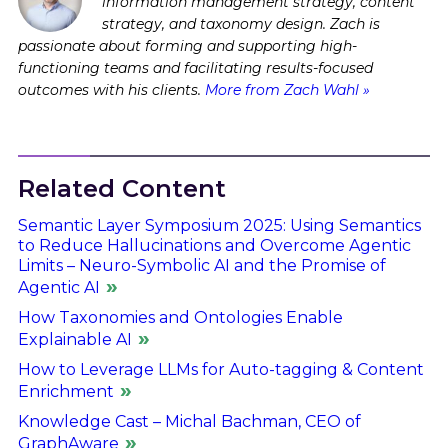
information management strategy, content
strategy, and taxonomy design. Zach is
passionate about forming and supporting high-
functioning teams and facilitating results-focused
outcomes with his clients.
More from Zach Wahl »
Related Content
Semantic Layer Symposium 2025: Using Semantics
to Reduce Hallucinations and Overcome Agentic
Limits – Neuro-Symbolic AI and the Promise of
Agentic AI
How Taxonomies and Ontologies Enable
Explainable AI
How to Leverage LLMs for Auto-tagging & Content
Enrichment
Knowledge Cast – Michal Bachman, CEO of
GraphAware