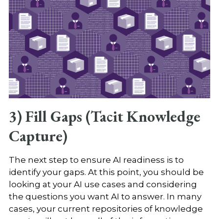
3) Fill Gaps (Tacit Knowledge
Capture)
The next step to ensure AI readiness is to
identify your gaps. At this point, you should be
looking at your AI use cases and considering
the questions you want AI to answer. In many
cases, your current repositories of knowledge