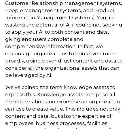
Customer Relationship Management systems,
People Management systems, and Product
Information Management systems). You are
wasting the potential of AI if you’re not seeking
to apply your AI to both content and data,
giving end users complete and
comprehensive information. In fact, we
encourage organizations to think even more
broadly, going beyond just content and data to
consider all the organizational assets that can
be leveraged by AI.
We’ve coined the term knowledge assets to
express this. Knowledge assets comprise all
the information and expertise an organization
can use to create value. This includes not only
content and data, but also the expertise of
employees, business processes, facilities,