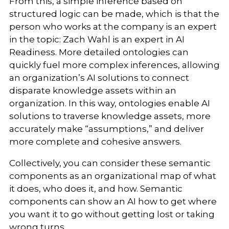
From this, a simple inference based on
structured logic can be made, which is that the
person who works at the company is an expert
in the topic: Zach Wahl is an expert in AI
Readiness. More detailed ontologies can
quickly fuel more complex inferences, allowing
an organization’s AI solutions to connect
disparate knowledge assets within an
organization. In this way, ontologies enable AI
solutions to traverse knowledge assets, more
accurately make “assumptions,” and deliver
more complete and cohesive answers.
Collectively, you can consider these semantic
components as an organizational map of what
it does, who does it, and how. Semantic
components can show an AI how to get where
you want it to go without getting lost or taking
wrong turns.