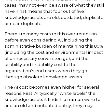
cases, may not even be aware of what they still
have. That means that four out of five
knowledge assets are old, outdated, duplicate,
or near-duplicate.
There are many costs to this over-retention
before even considering AI, including the
administrative burden of maintaining this 80%
(including the cost and environmental impact
of unnecessary server storage), and the
usability and findability cost to the
organization’s end users when they go
through obsolete knowledge assets.
The AI cost becomes even higher for several
reasons. First, AI typically “white labels” the
knowledge assets it finds. If a human were to
find an old and outdated policy, they may