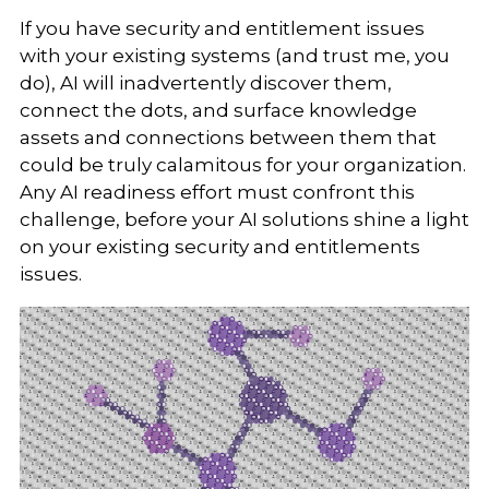
If you have security and entitlement issues
with your existing systems (and trust me, you
do), AI will inadvertently discover them,
connect the dots, and surface knowledge
assets and connections between them that
could be truly calamitous for your organization.
Any AI readiness effort must confront this
challenge, before your AI solutions shine a light
on your existing security and entitlements
issues.