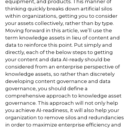
equipment, and products. This manner of
thinking quickly breaks down artificial silos
within organizations, getting you to consider
your assets collectively, rather than by type.
Moving forward in this article, we’ll use the
term knowledge assets in lieu of content and
data to reinforce this point. Put simply and
directly, each of the below steps to getting
your content and data AI-ready should be
considered from an enterprise perspective of
knowledge assets, so rather than discretely
developing content governance and data
governance, you should define a
comprehensive approach to knowledge asset
governance. This approach will not only help
you achieve AI-readiness, it will also help your
organization to remove silos and redundancies
in order to maximize enterprise efficiency and