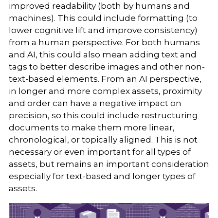
improved readability (both by humans and
machines). This could include formatting (to
lower cognitive lift and improve consistency)
from a human perspective. For both humans
and AI, this could also mean adding text and
tags to better describe images and other non-
text-based elements. From an AI perspective,
in longer and more complex assets, proximity
and order can have a negative impact on
precision, so this could include restructuring
documents to make them more linear,
chronological, or topically aligned. This is not
necessary or even important for all types of
assets, but remains an important consideration
especially for text-based and longer types of
assets.