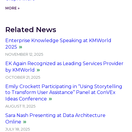
MORE »
Related News
Enterprise Knowledge Speaking at KMWorld
2025
NOVEMBER 12, 2025
EK Again Recognized as Leading Services Provider
by KMWorld
OCTOBER 21, 2025
Emily Crockett Participating in “Using Storytelling
to Transform User Assistance” Panel at ConVEx
Ideas Conference
AUGUST 11, 2025
Sara Nash Presenting at Data Architecture
Online
JULY 18, 2025