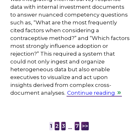
data with internal investment documents
to answer nuanced competency questions
such as, “What are the most frequently
cited factors when considering a
contraceptive method?” and “Which factors
most strongly influence adoption or
rejection?” This required a system that
could not only ingest and organize
heterogeneous data but also enable
executives to visualize and act upon
insights derived from complex cross-
document analyses.
Continue reading
1
2
3
7
>>
…