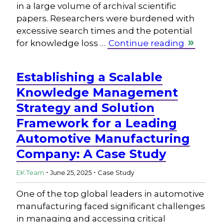
in a large volume of archival scientific
papers. Researchers were burdened with
excessive search times and the potential
for knowledge loss …
Continue reading
Establishing a Scalable
Knowledge Management
Strategy and Solution
Framework for a Leading
Automotive Manufacturing
Company: A Case Study
.
.
EK Team
June 25, 2025
Case Study
One of the top global leaders in automotive
manufacturing faced significant challenges
in managing and accessing critical