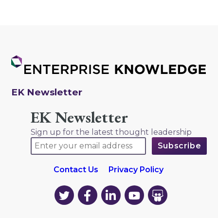
EK Newsletter
EK Newsletter
Sign up for the latest thought leadership
Contact Us
Privacy Policy
EK
EK
EK
EK
EK
on
on
on
on
on
Twitter
Facebook
LinkedIn
YouTube
YouTube