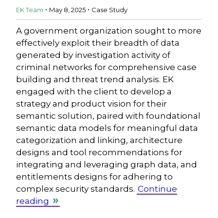
.
.
EK Team
May 8, 2025
Case Study
A government organization sought to more
effectively exploit their breadth of data
generated by investigation activity of
criminal networks for comprehensive case
building and threat trend analysis. EK
engaged with the client to develop a
strategy and product vision for their
semantic solution, paired with foundational
semantic data models for meaningful data
categorization and linking, architecture
designs and tool recommendations for
integrating and leveraging graph data, and
entitlements designs for adhering to
complex security standards.
Continue
reading