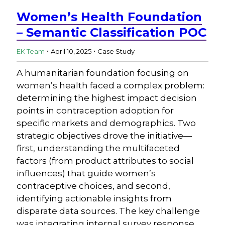
Women’s Health Foundation
– Semantic Classification POC
.
.
EK Team
April 10, 2025
Case Study
A humanitarian foundation focusing on
women’s health faced a complex problem:
determining the highest impact decision
points in contraception adoption for
specific markets and demographics. Two
strategic objectives drove the initiative—
first, understanding the multifaceted
factors (from product attributes to social
influences) that guide women’s
contraceptive choices, and second,
identifying actionable insights from
disparate data sources. The key challenge
was integrating internal survey response