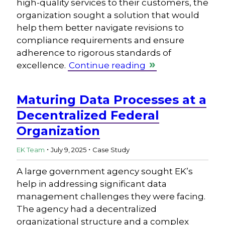
high-quality services to their customers, the
organization sought a solution that would
help them better navigate revisions to
compliance requirements and ensure
adherence to rigorous standards of
excellence.
Continue reading
Maturing Data Processes at a
Decentralized Federal
Organization
.
.
EK Team
July 9, 2025
Case Study
A large government agency sought EK’s
help in addressing significant data
management challenges they were facing.
The agency had a decentralized
organizational structure and a complex