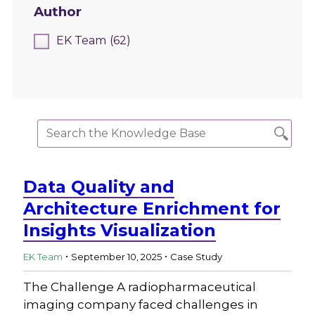
Author
EK Team
(62)
Data Quality and
Architecture Enrichment for
Insights Visualization
.
.
EK Team
September 10, 2025
Case Study
The Challenge A radiopharmaceutical
imaging company faced challenges in