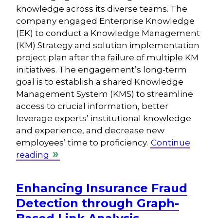
knowledge across its diverse teams. The
company engaged Enterprise Knowledge
(EK) to conduct a Knowledge Management
(KM) Strategy and solution implementation
project plan after the failure of multiple KM
initiatives. The engagement’s long-term
goal is to establish a shared Knowledge
Management System (KMS) to streamline
access to crucial information, better
leverage experts’ institutional knowledge
and experience, and decrease new
employees’ time to proficiency.
Continue
reading
Enhancing Insurance Fraud
Detection through Graph-