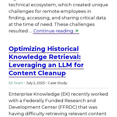
technical ecosystem, which created unique
challenges for remote employees in
finding, accessing, and sharing critical data
at the time of need. These challenges
resulted …
Continue reading
Optimizing Historical
Knowledge Retrieval:
Leveraging an LLM for
Content Cleanup
.
.
EK Team
July 2, 2025
Case Study
Enterprise Knowledge (EK) recently worked
with a Federally Funded Research and
Development Center (FFRDC) that was
having difficulty retrieving relevant content