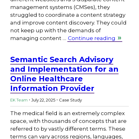
management systems (CMSes), they
struggled to coordinate a content strategy
and improve content discovery. They could
not keep up with the demands of
managing content …
Continue reading
Semantic Search Advisory
and Implementation for an
Online Healthcare
Information Provider
.
.
EK Team
July 22, 2025
Case Study
The medical field is an extremely complex
space, with thousands of concepts that are
referred to by vastly different terms. These
terms can vary across regions, languages,