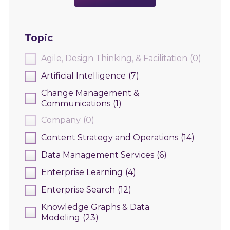
Topic
Agile, Design Thinking, & Facilitation
(0)
Artificial Intelligence
(7)
Change Management &
Communications
(1)
Company
(0)
Content Strategy and Operations
(14)
Data Management Services
(6)
Enterprise Learning
(4)
Enterprise Search
(12)
Knowledge Graphs & Data
Modeling
(23)