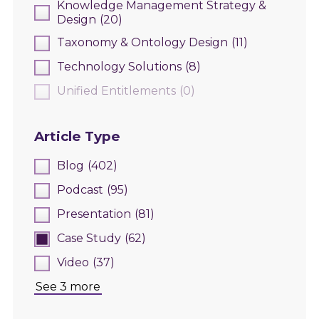
Knowledge Management Strategy &
Design
(20)
Taxonomy & Ontology Design
(11)
Technology Solutions
(8)
Unified Entitlements
(0)
Article Type
Blog
(402)
Podcast
(95)
Presentation
(81)
Case Study
(62)
Video
(37)
See 3 more