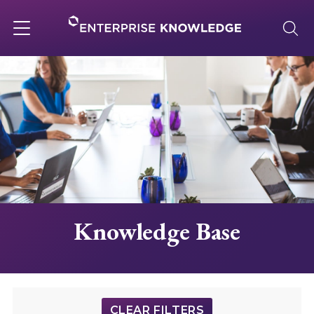
Skip
to
content
Toggle
navigation
About
Services
Solutions
Knowledge Base
Knowledge Base
Careers
CLEAR FILTERS