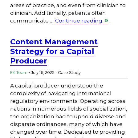
areas of practice, and even from clinician to
clinician. Additionally, patients often
communicate …
Continue reading
Content Management
Strategy for a Capital
Producer
.
.
EK Team
July 16, 2025
Case Study
A capital producer understood the
complexity of navigating international
regulatory environments. Operating across
nations in numerous fields of specialization,
the organization had to uphold diverse and
disparate ordinances, many of which have
changed over time. Dedicated to providing