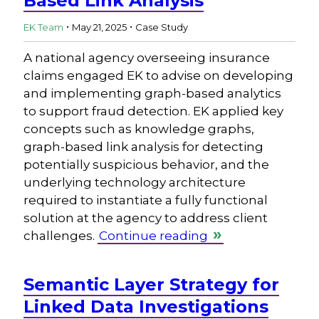
Based Link Analysis
.
.
EK Team
May 21, 2025
Case Study
A national agency overseeing insurance
claims engaged EK to advise on developing
and implementing graph-based analytics
to support fraud detection. EK applied key
concepts such as knowledge graphs,
graph-based link analysis for detecting
potentially suspicious behavior, and the
underlying technology architecture
required to instantiate a fully functional
solution at the agency to address client
challenges.
Continue reading
Semantic Layer Strategy for
Linked Data Investigations