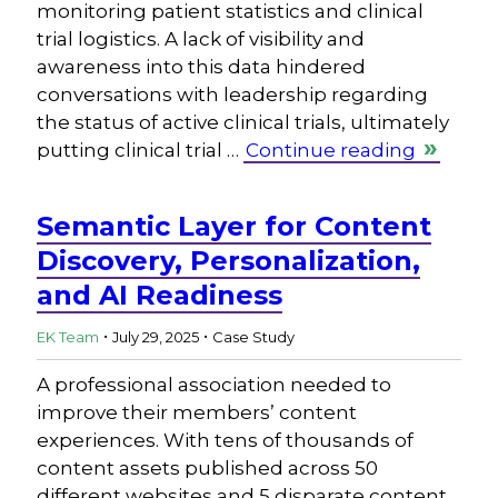
monitoring patient statistics and clinical
trial logistics. A lack of visibility and
awareness into this data hindered
conversations with leadership regarding
the status of active clinical trials, ultimately
putting clinical trial …
Continue reading
Semantic Layer for Content
Discovery, Personalization,
and AI Readiness
.
.
EK Team
July 29, 2025
Case Study
A professional association needed to
improve their members’ content
experiences. With tens of thousands of
content assets published across 50
different websites and 5 disparate content