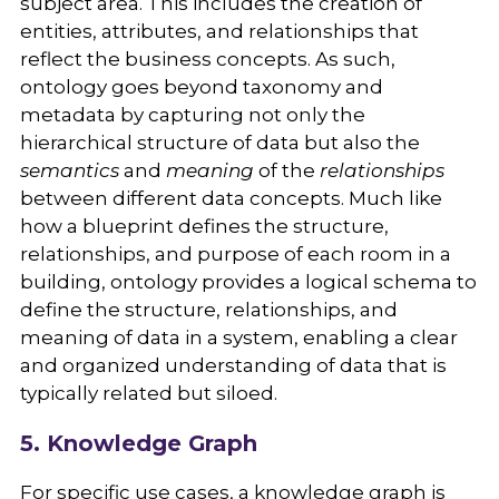
subject area. This includes the creation of
entities, attributes, and relationships that
reflect the business concepts. As such,
ontology goes beyond taxonomy and
metadata by capturing not only the
hierarchical structure of data but also the
semantics
and
meaning
of the
relationships
between different data concepts. Much like
how a blueprint defines the structure,
relationships, and purpose of each room in a
building, ontology provides a logical schema to
define the structure, relationships, and
meaning of data in a system, enabling a clear
and organized understanding of data that is
typically related but siloed.
5. Knowledge Graph
For specific use cases, a knowledge graph is