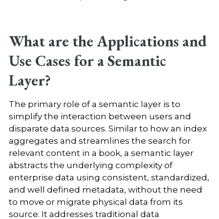
What are the Applications and
Use Cases for a Semantic
Layer?
The primary role of a semantic layer is to
simplify the interaction between users and
disparate data sources. Similar to how an index
aggregates and streamlines the search for
relevant content in a book, a semantic layer
abstracts the underlying complexity of
enterprise data using consistent, standardized,
and well defined metadata, without the need
to move or migrate physical data from its
source. It addresses traditional data