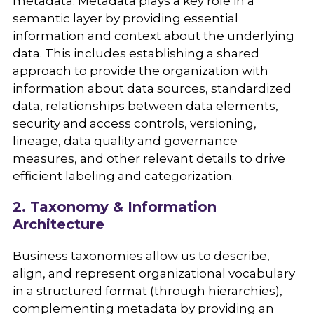
metadata. Metadata plays a key role in a
semantic layer by providing essential
information and context about the underlying
data. This includes establishing a shared
approach to provide the organization with
information about data sources, standardized
data, relationships between data elements,
security and access controls, versioning,
lineage, data quality and governance
measures, and other relevant details to drive
efficient labeling and categorization.
2. Taxonomy & Information
Architecture
Business taxonomies allow us to describe,
align, and represent organizational vocabulary
in a structured format (through hierarchies),
complementing metadata by providing an