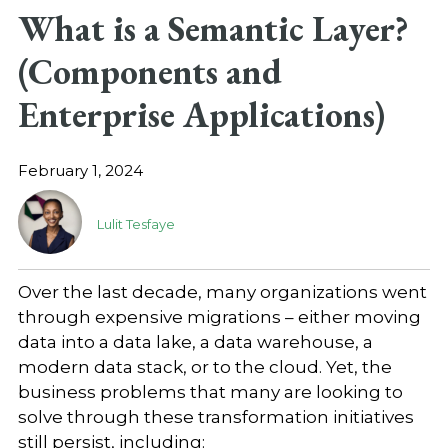
What is a Semantic Layer?
(Components and
Enterprise Applications)
February 1, 2024
Lulit Tesfaye
Over the last decade, many organizations went
through expensive migrations – either moving
data into a data lake, a data warehouse, a
modern data stack, or to the cloud. Yet, the
business problems that many are looking to
solve through these transformation initiatives
still persist, including: