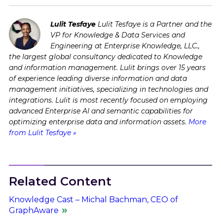
Lulit Tesfaye
Lulit Tesfaye is a Partner and the
VP for Knowledge & Data Services and
Engineering at Enterprise Knowledge, LLC.,
the largest global consultancy dedicated to Knowledge
and information management. Lulit brings over 15 years
of experience leading diverse information and data
management initiatives, specializing in technologies and
integrations. Lulit is most recently focused on employing
advanced Enterprise AI and semantic capabilities for
optimizing enterprise data and information assets.
More
from Lulit Tesfaye »
Related Content
Knowledge Cast – Michal Bachman, CEO of
GraphAware