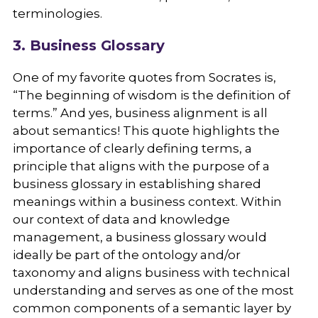
terminologies.
3. Business Glossary
One of my favorite quotes from Socrates is,
“The beginning of wisdom is the definition of
terms.” And yes, business alignment is all
about semantics! This quote highlights the
importance of clearly defining terms, a
principle that aligns with the purpose of a
business glossary in establishing shared
meanings within a business context. Within
our context of data and knowledge
management, a business glossary would
ideally be part of the ontology and/or
taxonomy and aligns business with technical
understanding and serves as one of the most
common components of a semantic layer by