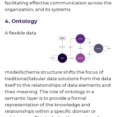
facilitating effective communication across the
organization, and its systems.
4. Ontology
A flexible data
model/schema structure shifts the focus of
traditional/tabular data solutions from the data
itself to the relationships of data elements and
their meaning. The role of ontology in a
semantic layer is to provide a formal
representation of the knowledge and
relationships within a specific domain or