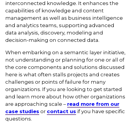
interconnected knowledge. It enhances the
capabilities of knowledge and content
management as well as business intelligence
and analytics teams, supporting advanced
data analysis, discovery, modeling and
decision-making on connected data.
When embarking on a semantic layer initiative,
not understanding or planning for one or all of
the core components and solutions discussed
here is what often stalls projects and creates
challenges or points of failure for many
organizations. If you are looking to get started
and learn more about how other organizations
are approaching scale –
read more from our
case studies
or
contact us
if you have specific
questions.