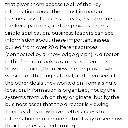
that gives them access to all of the key
information about their most important
business assets, such as deals, investments,
bankers, partners, and employees. From a
single application, business leaders can see
information about these important assets
pulled from over 20 different sources
(connected by a knowledge graph). A director
in the firm can look up an investment to see
how it is doing, then view the employee who
worked on the original deal, and then see all
the other deals they worked on from a single
location. Information is organized, not by the
systems from which they originate, but by the
business asset that the director is viewing.
Their leaders now have better access to
information and a more natural way to see how
their business is performing.