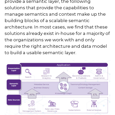
provide a semantic layer, the following
solutions that provide the capabilities to
manage semantics and context make up the
building blocks of a scalable semantic
architecture. In most cases, we find that these
solutions already exist in-house for a majority of
the organizations we work with and only
require the right architecture and data model
to build a usable semantic layer.