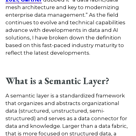
mesh architecture and key to modernizing
enterprise data management.” As the field
continues to evolve and technical capabilities
advance with developments in data and AI
solutions, I have broken down the definition
based on this fast-paced industry maturity to
reflect the latest developments.
What is a Semantic Layer?
A semantic layer is a standardized framework
that organizes and abstracts organizational
data (structured, unstructured, semi-
structured) and serves as a data connector for
data and knowledge. Larger than a data fabric,
that is more focused on structured data, a