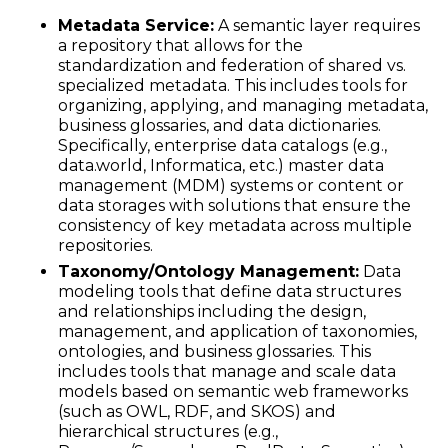
Metadata Service:
A semantic layer requires
a repository that allows for the
standardization and federation of shared vs.
specialized metadata. This includes tools for
organizing, applying, and managing metadata,
business glossaries, and data dictionaries.
Specifically, enterprise data catalogs (e.g.,
data.world, Informatica, etc.) master data
management (MDM) systems or content or
data storages with solutions that ensure the
consistency of key metadata across multiple
repositories.
Taxonomy/Ontology Management:
Data
modeling tools that define data structures
and relationships including the design,
management, and application of taxonomies,
ontologies, and business glossaries. This
includes tools that manage and scale data
models based on semantic web frameworks
(such as OWL, RDF, and SKOS) and
hierarchical structures (e.g.,