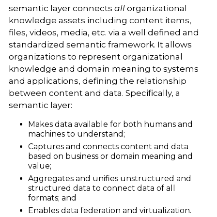
semantic layer connects
all
organizational
knowledge assets including content items,
files, videos, media, etc. via a well defined and
standardized semantic framework.
It allows
organizations to represent organizational
knowledge and domain meaning to systems
and applications, defining the relationship
between content and data. Specifically, a
semantic layer:
Makes data available for both humans and
machines to understand;
Captures and connects content and data
based on business or domain meaning and
value;
Aggregates and unifies unstructured and
structured data to connect data of all
formats; and
Enables data federation and virtualization.