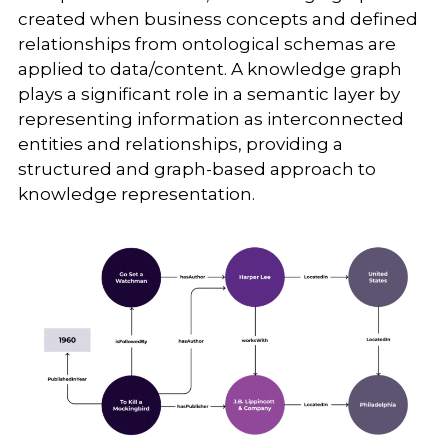
created when business concepts and defined
relationships from ontological schemas are
applied to data/content. A knowledge graph
plays a significant role in a semantic layer by
representing information as interconnected
entities and relationships, providing a
structured and graph-based approach to
knowledge representation.