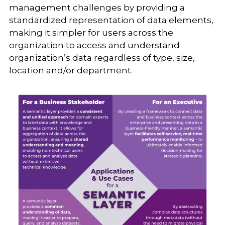
management challenges by providing a
standardized representation of data elements,
making it simpler for users across the
organization to access and understand
organization’s data regardless of type, size,
location and/or department.