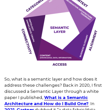
So, what is a semantic layer and how does it
address these challenges? Back in 2020, I first
discussed a Semantic Layer through a white
paper I published,
What is a Semantic
Architecture and How do I Build One?
. In
2021, Gartner
dubbed it “a data fabric/data