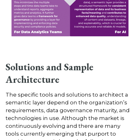
Solutions and Sample
Architecture
The specific tools and solutions to architect a
semantic layer depend on the organization’s
requirements, data governance maturity, and
technologies in use. Although the market is
continuously evolving and there are many
tools currently emerging that purport to