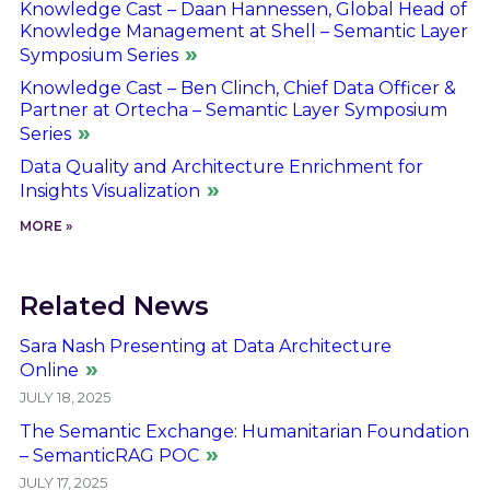
Knowledge Cast – Daan Hannessen, Global Head of
Knowledge Management at Shell – Semantic Layer
Symposium Series
Knowledge Cast – Ben Clinch, Chief Data Officer &
Partner at Ortecha – Semantic Layer Symposium
Series
Data Quality and Architecture Enrichment for
Insights Visualization
MORE »
Related News
Sara Nash Presenting at Data Architecture
Online
JULY 18, 2025
The Semantic Exchange: Humanitarian Foundation
– SemanticRAG POC
JULY 17, 2025