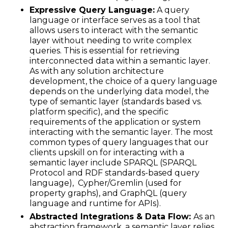
Expressive Query Language:
A query
language or interface serves as a tool that
allows users to interact with the semantic
layer without needing to write complex
queries. This is essential for retrieving
interconnected data within a semantic layer.
As with any solution architecture
development, the choice of a query language
depends on the underlying data model, the
type of semantic layer (standards based vs.
platform specific), and the specific
requirements of the application or system
interacting with the semantic layer. The most
common types of query languages that our
clients upskill on for interacting with a
semantic layer include SPARQL (SPARQL
Protocol and RDF standards-based query
language), Cypher/Gremlin (used for
property graphs), and GraphQL (query
language and runtime for APIs).
Abstracted Integrations & Data Flow:
As an
abstraction framework, a semantic layer relies