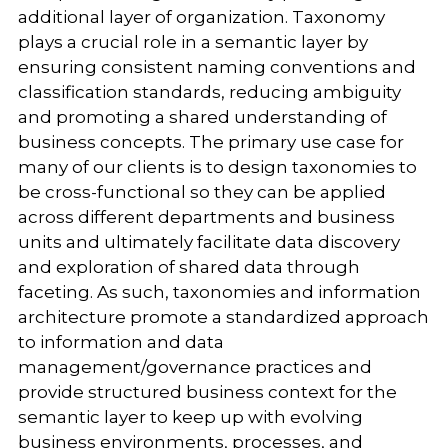
additional layer of organization. Taxonomy
plays a crucial role in a semantic layer by
ensuring consistent naming conventions and
classification standards, reducing ambiguity
and promoting a shared understanding of
business concepts. The primary use case for
many of our clients is to design taxonomies to
be cross-functional so they can be applied
across different departments and business
units and ultimately facilitate data discovery
and exploration of shared data through
faceting. As such, taxonomies and information
architecture promote a standardized approach
to information and data
management/governance practices and
provide structured business context for the
semantic layer to keep up with evolving
business environments, processes, and