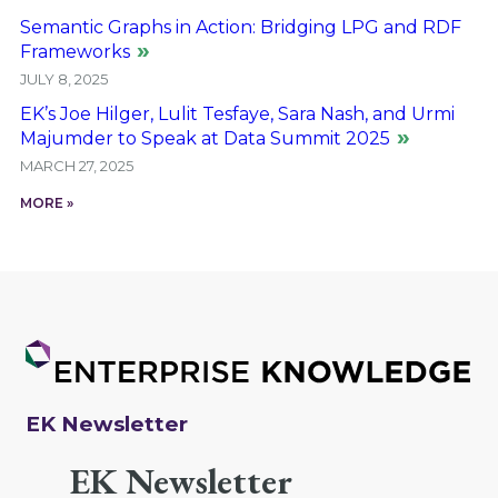
Semantic Graphs in Action: Bridging LPG and RDF
Frameworks
JULY 8, 2025
EK’s Joe Hilger, Lulit Tesfaye, Sara Nash, and Urmi
Majumder to Speak at Data Summit 2025
MARCH 27, 2025
MORE »
EK Newsletter
EK Newsletter