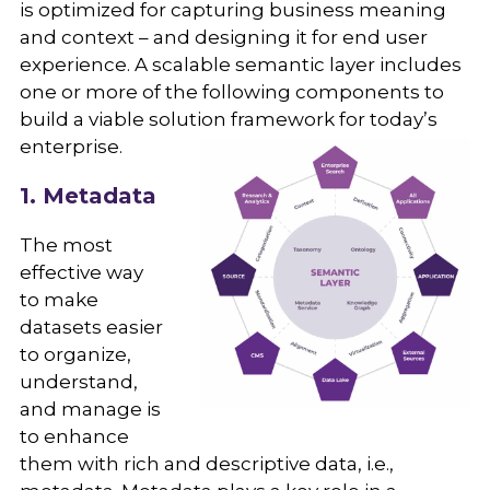
is optimized for capturing business meaning
and context – and designing it for end user
experience. A scalable semantic layer includes
one or more of the following components to
build a viable solution framework for today’s
enterprise.
1. Metadata
The most
effective way
to make
datasets easier
to organize,
understand,
and manage is
to enhance
them with rich and descriptive data, i.e.,