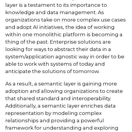
layer is a testament to its importance to
knowledge and data management. As
organizations take on more complex use cases
and adopt AI initiatives, the idea of working
within one monolithic platform is becoming a
thing of the past. Enterprise solutions are
looking for ways to abstract their data in a
system/application agnostic way in order to be
able to work with systems of today and
anticipate the solutions of tomorrow.
As a result, a semantic layer is gaining more
adoption and allowing organizations to create
that shared standard and interoperability.
Additionally, a semantic layer enriches data
representation by modeling complex
relationships and providing a powerful
framework for understanding and exploring