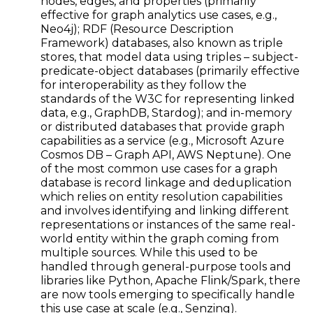
nodes, edges, and properties (primarily
effective for graph analytics use cases, e.g.,
Neo4j); RDF (Resource Description
Framework) databases, also known as triple
stores, that model data using triples – subject-
predicate-object databases (primarily effective
for interoperability as they follow the
standards of the W3C for representing linked
data, e.g., GraphDB, Stardog); and in-memory
or distributed databases that provide graph
capabilities as a service (e.g., Microsoft Azure
Cosmos DB – Graph API, AWS Neptune). One
of the most common use cases for a graph
database is record linkage and deduplication
which relies on entity resolution capabilities
and involves identifying and linking different
representations or instances of the same real-
world entity within the graph coming from
multiple sources. While this used to be
handled through general-purpose tools and
libraries like Python, Apache Flink/Spark, there
are now tools emerging to specifically handle
this use case at scale (e.g., Senzing).