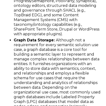
Progress/Semaphore, PoolParty, Synaptica),
ontology editors, structured data modeling
and governance through SHACL (e.g.,
TopBraid EDG), and some Content
Management Systems (CMS) with
taxonomy/ontology capabilities (e.g.,
SharePoint Term Store, Drupal or WordPress
with appropriate plugins).
Graph Data Storage:
Although not a
requirement for every semantic solution use
case, a graph database is a core tool for
building a semantic layer to represent and
manage complex relationships between data
entities. It furnishes organizations with an
ability to store data with semantics, context,
and relationships and employs a flexible
schema for use cases that require the
understanding and analytics of relationships
between data. Depending on the
organizational use case, most commonly used
graph databases include Labeled Property
Graph (LPG) databases that model data as