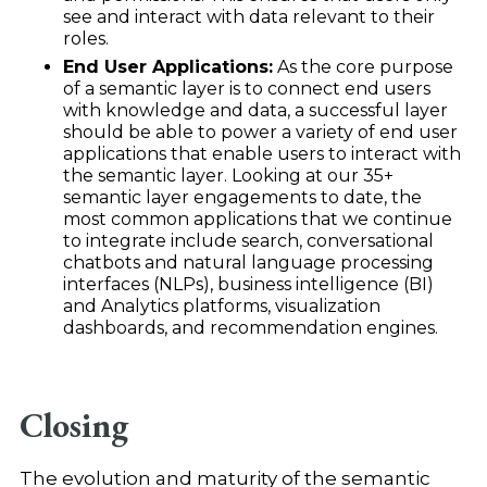
see and interact with data relevant to their
roles.
End User Applications:
As the core purpose
of a semantic layer is to connect end users
with knowledge and data, a successful layer
should be able to power a variety of end user
applications that enable users to interact with
the semantic layer. Looking at our 35+
semantic layer engagements to date, the
most common applications that we continue
to integrate include search, conversational
chatbots and natural language processing
interfaces (NLPs), business intelligence (BI)
and Analytics platforms, visualization
dashboards, and recommendation engines.
Closing
The evolution and maturity of the semantic