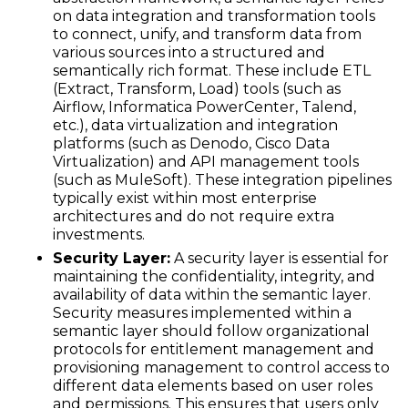
on data integration and transformation tools
to connect, unify, and transform data from
various sources into a structured and
semantically rich format. These include ETL
(Extract, Transform, Load) tools (such as
Airflow, Informatica PowerCenter, Talend,
etc.), data virtualization and integration
platforms (such as Denodo, Cisco Data
Virtualization) and API management tools
(such as MuleSoft). These integration pipelines
typically exist within most enterprise
architectures and do not require extra
investments.
Security Layer:
A security layer is essential for
maintaining the confidentiality, integrity, and
availability of data within the semantic layer.
Security measures implemented within a
semantic layer should follow organizational
protocols for entitlement management and
provisioning management to control access to
different data elements based on user roles
and permissions. This ensures that users only