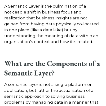
A Semantic Layer is the culmination of a
noticeable shift in business focus and
realization that business insights are not
gained from having data physically co-located
in one place (like a data lake) but by
understanding the meaning of data within an
organization’s context and how it is related.
What are the Components of a
Semantic Layer?
A semantic layer is not a single platform or
application, but rather the actualization of a
semantic approach to solving business
problems by managing data in a manner that