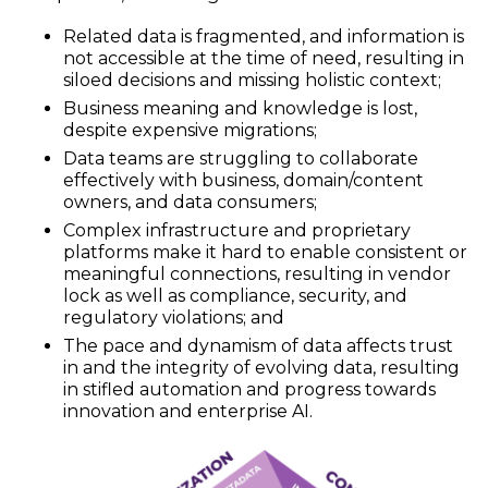
Related data is fragmented, and information is
not accessible at the time of need, resulting in
siloed decisions and missing holistic context;
Business meaning and knowledge is lost,
despite expensive migrations;
Data teams are struggling to collaborate
effectively with business, domain/content
owners, and data consumers;
Complex infrastructure and proprietary
platforms make it hard to enable consistent or
meaningful connections, resulting in vendor
lock as well as compliance, security, and
regulatory violations; and
The pace and dynamism of data affects trust
in and the integrity of evolving data, resulting
in stifled automation and progress towards
innovation and enterprise AI.