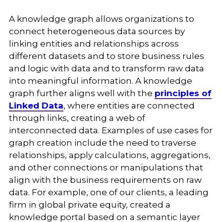
A knowledge graph allows organizations to
connect heterogeneous data sources by
linking entities and relationships across
different datasets and to store business rules
and logic with data and to transform raw data
into meaningful information. A knowledge
graph further aligns well with the
principles of
Linked Data
, where entities are connected
through links, creating a web of
interconnected data. Examples of use cases for
graph creation include the need to traverse
relationships, apply calculations, aggregations,
and other connections or manipulations that
align with the business requirements on raw
data.
For example, one of our clients, a leading
firm in global private equity, created a
knowledge portal based on a semantic layer