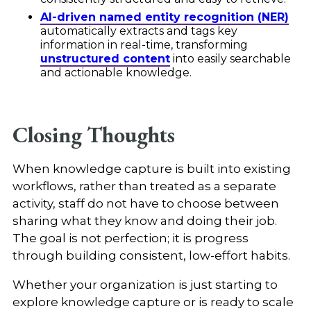
AI-driven named entity recognition (NER)
automatically extracts and tags key
information in real-time, transforming
unstructured content
into easily searchable
and actionable knowledge.
Closing Thoughts
When knowledge capture is built into existing
workflows, rather than treated as a separate
activity, staff do not have to choose between
sharing what they know and doing their job.
The goal is not perfection; it is progress
through building consistent, low-effort habits.
Whether your organization is just starting to
explore knowledge capture or is ready to scale