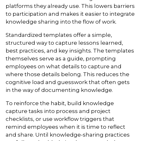
platforms they already use. This lowers barriers
to participation and makes it easier to integrate
knowledge sharing into the flow of work.
Standardized templates offer a simple,
structured way to capture lessons learned,
best practices, and key insights. The templates
themselves serve as a guide, prompting
employees on what details to capture and
where those details belong. This reduces the
cognitive load and guesswork that often gets
in the way of documenting knowledge.
To reinforce the habit, build knowledge
capture tasks into process and project
checklists, or use workflow triggers that
remind employees when it is time to reflect
and share. Until knowledge-sharing practices