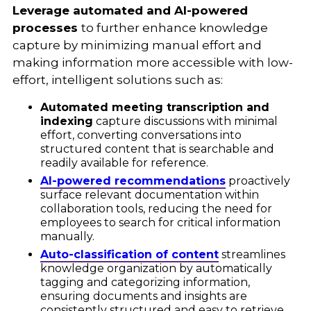
Leverage automated and AI-powered
processes
to further enhance knowledge
capture by minimizing manual effort and
making information more accessible with low-
effort, intelligent solutions such as:
Automated meeting transcription and
indexing
capture discussions with minimal
effort, converting conversations into
structured content that is searchable and
readily available for reference.
AI-powered recommendations
proactively
surface relevant documentation within
collaboration tools, reducing the need for
employees to search for critical information
manually.
Auto-classification of content
streamlines
knowledge organization by automatically
tagging and categorizing information,
ensuring documents and insights are
consistently structured and easy to retrieve.