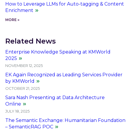
How to Leverage LLMs for Auto-tagging & Content
Enrichment
MORE »
Related News
Enterprise Knowledge Speaking at KMWorld
2025
NOVEMBER 12, 2025
EK Again Recognized as Leading Services Provider
by KMWorld
OCTOBER 21, 2025
Sara Nash Presenting at Data Architecture
Online
JULY 18, 2025
The Semantic Exchange: Humanitarian Foundation
– SemanticRAG POC