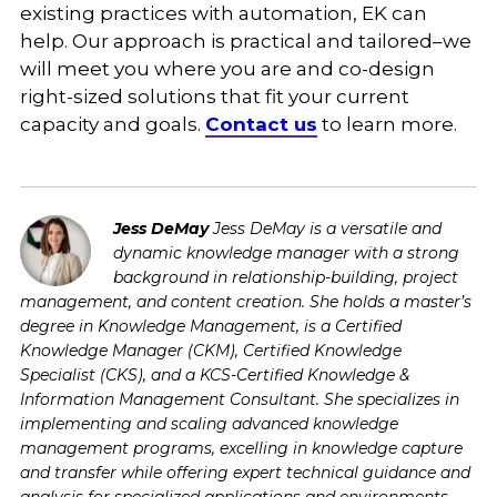
existing practices with automation, EK can
help. Our approach is practical and tailored–we
will meet you where you are and co-design
right-sized solutions that fit your current
capacity and goals.
Contact us
to learn more.
Jess DeMay
Jess DeMay is a versatile and
dynamic knowledge manager with a strong
background in relationship-building, project
management, and content creation. She holds a master’s
degree in Knowledge Management, is a Certified
Knowledge Manager (CKM), Certified Knowledge
Specialist (CKS), and a KCS-Certified Knowledge &
Information Management Consultant. She specializes in
implementing and scaling advanced knowledge
management programs, excelling in knowledge capture
and transfer while offering expert technical guidance and
analysis for specialized applications and environments.