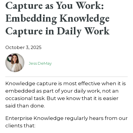
Capture as You Work:
Embedding Knowledge
Capture in Daily Work
October 3, 2025
Jess DeMay
Knowledge capture is most effective when it is
embedded as part of your daily work, not an
occasional task. But we know that it is easier
said than done.
Enterprise Knowledge regularly hears from our
clients that: