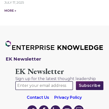
JULY 17, 2025
MORE »
EK Newsletter
EK Newsletter
Sign up for the latest thought leadership
Contact Us
Privacy Policy