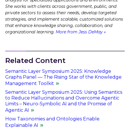
She works with clients across government, public, and
private sectors to assess their needs, develop targeted
strategies, and implement scalable, customized solutions
that enhance knowledge sharing, collaboration, and
organizational learning.
More from Jess DeMay »
Related Content
Semantic Layer Symposium 2025: Knowledge
Graphs Panel — The Rising Star of the Knowledge
Management Toolkit
Semantic Layer Symposium 2025: Using Semantics
to Reduce Hallucinations and Overcome Agentic
Limits – Neuro-Symbolic AI and the Promise of
Agentic AI
How Taxonomies and Ontologies Enable
Explainable AI