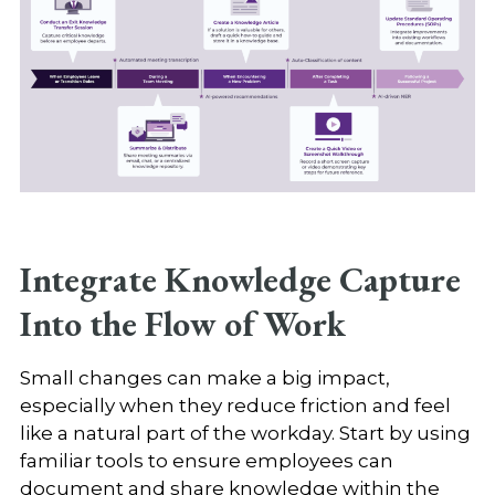
Integrate Knowledge Capture
Into the Flow of Work
Small changes can make a big impact,
especially when they reduce friction and feel
like a natural part of the workday. Start by using
familiar tools to ensure employees can
document and share knowledge within the