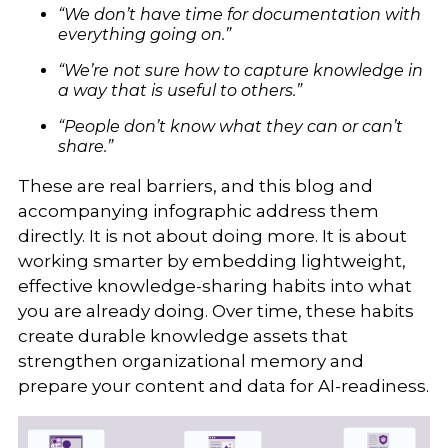
“We don’t have time for documentation with
everything going on.”
“We’re not sure how to capture knowledge in
a way that is useful to others.”
“People don’t know what they can or can’t
share.”
These are real barriers, and this blog and
accompanying infographic address them
directly. It is not about doing more. It is about
working smarter by embedding lightweight,
effective knowledge-sharing habits into what
you are already doing. Over time, these habits
create durable knowledge assets that
strengthen organizational memory and
prepare your content and data for AI-readiness.