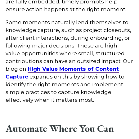
are fully embedded, timely prompts help
ensure action happens at the right moment.
Some moments naturally lend themselves to
knowledge capture, such as project closeouts,
after client interactions, during onboarding, or
following major decisions. These are high-
value opportunities where small, structured
contributions can have an outsized impact. Our
blog on
High Value Moments of Content
Capture
expands on this by showing how to
identify the right moments and implement
simple practices to capture knowledge
effectively when it matters most.
Automate Where You Can