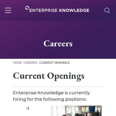
Skip
to
content
Toggle
navigation
About
Careers
Services
HOME
:
CAREERS
:
CURRENT OPENINGS
Solutions
Current Openings
Knowledge Base
Enterprise Knowledge is currently
hiring for the following positions:
Careers